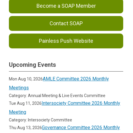
Become a SOAP Member
Contact SOAP
Painless Push Website
Upcoming Events
AMLE Committee 2026 Monthly
Mon Aug 10, 2026
Meetings
Category: Annual Meeting & Live Events Committee
Intersociety Committee 2026 Monthly
Tue Aug 11, 2026
Meeting
Category: Intersociety Committee
Governance Committee 2026 Monthly
Thu Aug 13, 2026