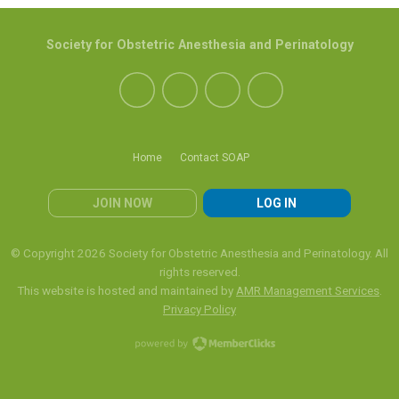
Society for Obstetric Anesthesia and Perinatology
Home
Contact SOAP
JOIN NOW
LOG IN
© Copyright 2026 Society for Obstetric Anesthesia and Perinatology. All
rights reserved.
This website is hosted and maintained by
AMR Management Services
.
Privacy Policy