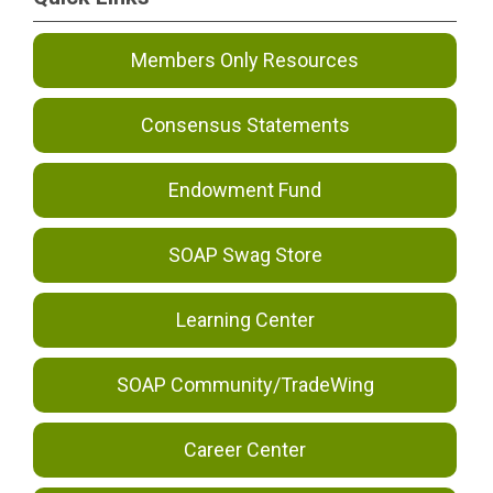
Members Only Resources
Consensus Statements
Endowment Fund
SOAP Swag Store
Learning Center
SOAP Community/TradeWing
Career Center