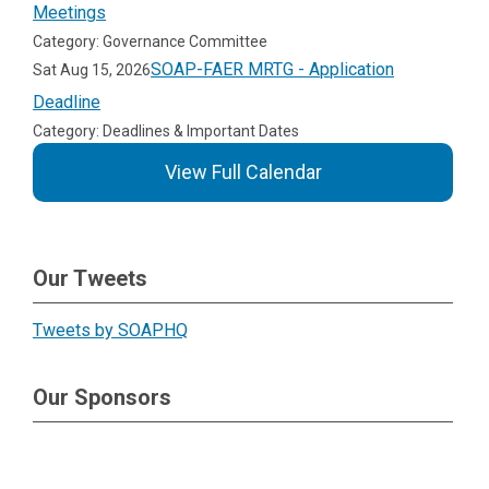
Meetings
Category: Governance Committee
SOAP-FAER MRTG - Application
Sat Aug 15, 2026
Deadline
Category: Deadlines & Important Dates
View Full Calendar
Our Tweets
Tweets by SOAPHQ
Our Sponsors