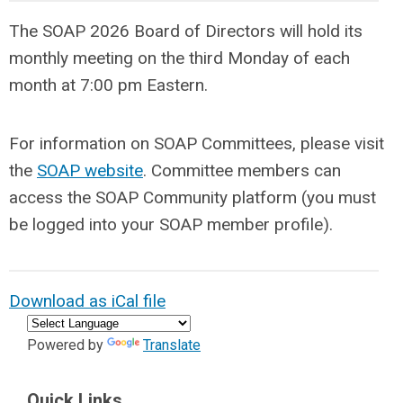
The SOAP 2026 Board of Directors will hold its
monthly meeting on the third Monday of each
month at 7:00 pm Eastern.
For information on SOAP Committees, please visit
the
SOAP website
. Committee members can
access the SOAP Community platform (you must
be logged into your SOAP member profile).
Download as iCal file
Powered by
Translate
Quick Links