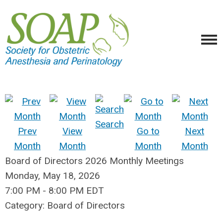
Search
Prev
View
Go to
Next
Month
Month
Month
Month
Board of Directors 2026 Monthly Meetings
Monday, May 18, 2026
7:00 PM
-
8:00 PM EDT
Category: Board of Directors