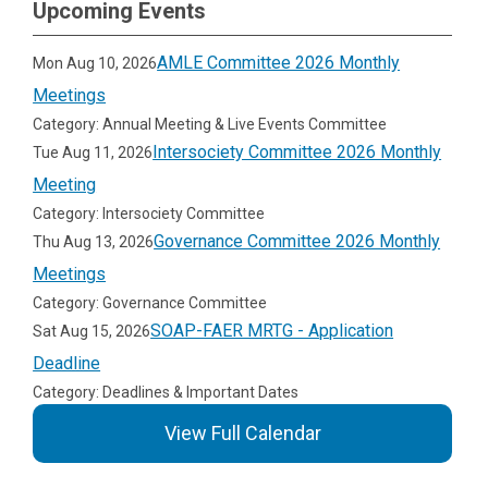
Upcoming Events
AMLE Committee 2026 Monthly
Mon Aug 10, 2026
Meetings
Category: Annual Meeting & Live Events Committee
Intersociety Committee 2026 Monthly
Tue Aug 11, 2026
Meeting
Category: Intersociety Committee
Governance Committee 2026 Monthly
Thu Aug 13, 2026
Meetings
Category: Governance Committee
SOAP-FAER MRTG - Application
Sat Aug 15, 2026
Deadline
Category: Deadlines & Important Dates
View Full Calendar