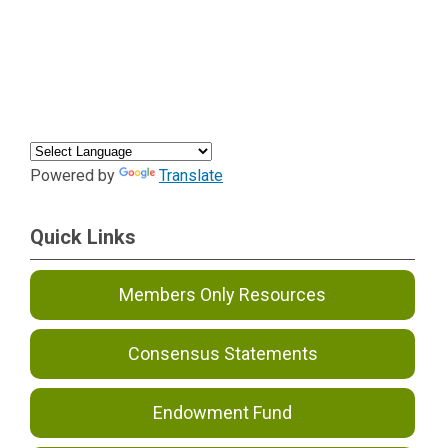
Powered by
Translate
Quick Links
Members Only Resources
Consensus Statements
Endowment Fund