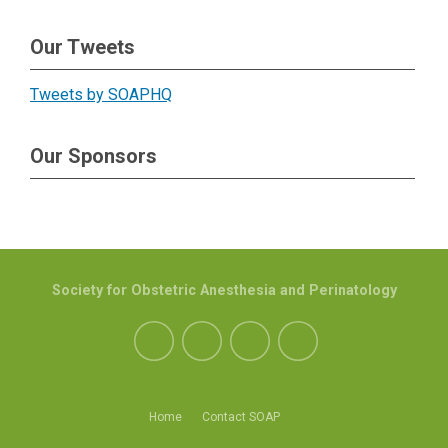
Our Tweets
Tweets by SOAPHQ
Our Sponsors
Society for Obstetric Anesthesia and Perinatology
Home
Contact SOAP