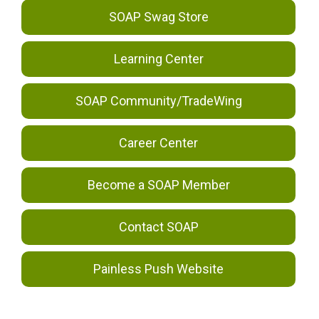
SOAP Swag Store
Learning Center
SOAP Community/TradeWing
Career Center
Become a SOAP Member
Contact SOAP
Painless Push Website