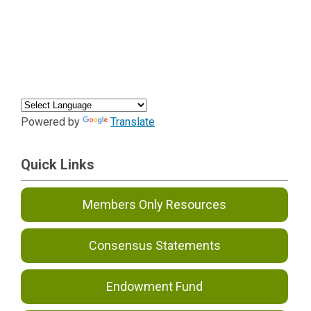
Powered by
Translate
Quick Links
Members Only Resources
Consensus Statements
Endowment Fund