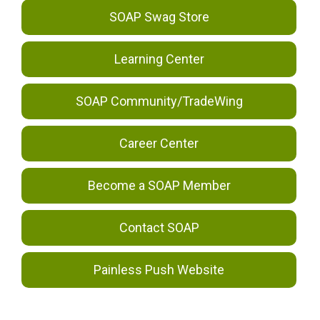
SOAP Swag Store
Learning Center
SOAP Community/TradeWing
Career Center
Become a SOAP Member
Contact SOAP
Painless Push Website