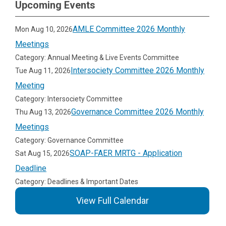
Upcoming Events
AMLE Committee 2026 Monthly
Mon Aug 10, 2026
Meetings
Category: Annual Meeting & Live Events Committee
Intersociety Committee 2026 Monthly
Tue Aug 11, 2026
Meeting
Category: Intersociety Committee
Governance Committee 2026 Monthly
Thu Aug 13, 2026
Meetings
Category: Governance Committee
SOAP-FAER MRTG - Application
Sat Aug 15, 2026
Deadline
Category: Deadlines & Important Dates
View Full Calendar