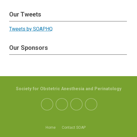
Our Tweets
Tweets by SOAPHQ
Our Sponsors
Society for Obstetric Anesthesia and Perinatology
Home
Contact SOAP