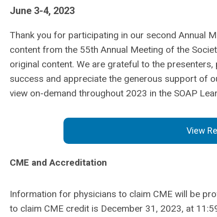
June 3-4, 2023
Thank you for participating in our second Annual M
content from the 55th Annual Meeting of the Societ
original content. We are grateful to the presenters
success and appreciate the generous support of
o
view on-demand throughout 2023 in the SOAP Lear
View Re
CME and Accreditation
Information for physicians to claim CME will be pr
to claim CME credit is December 31, 2023, at 11:5