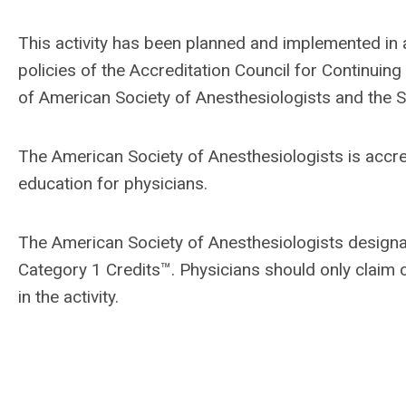
This activity has been planned and implemented in
policies of the Accreditation Council for Continui
of American Society of Anesthesiologists and the S
The American Society of Anesthesiologists is accr
education for physicians.
The American Society of Anesthesiologists designa
Category 1 Credits™. Physicians should only claim c
in the activity.