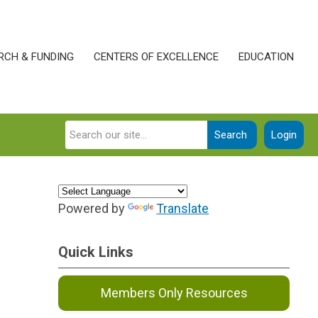
RCH & FUNDING
CENTERS OF EXCELLENCE
EDUCATION
Search
Login
Powered by
Translate
Quick Links
Members Only Resources