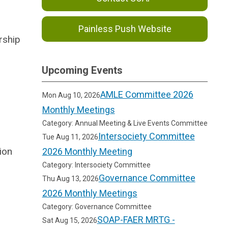
Painless Push Website
rship
Upcoming Events
AMLE Committee 2026
Mon Aug 10, 2026
Monthly Meetings
Category: Annual Meeting & Live Events Committee
Intersociety Committee
Tue Aug 11, 2026
ion
2026 Monthly Meeting
Category: Intersociety Committee
Governance Committee
Thu Aug 13, 2026
2026 Monthly Meetings
Category: Governance Committee
SOAP-FAER MRTG -
Sat Aug 15, 2026