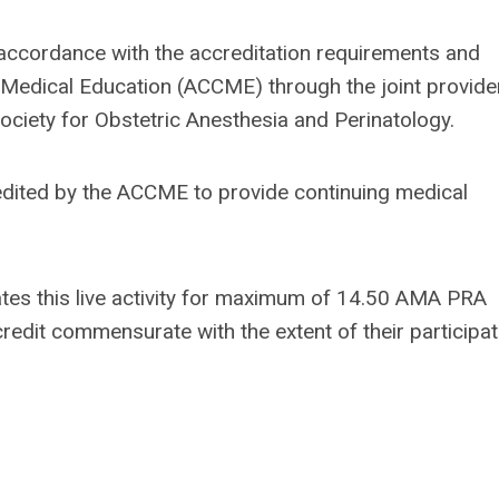
 accordance with the accreditation requirements and
ng Medical Education (ACCME) through the joint provide
ociety for Obstetric Anesthesia and Perinatology.
edited by the ACCME to provide continuing medical
tes this live activity for maximum of 14.50 AMA PRA
redit commensurate with the extent of their participat