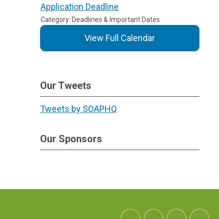
Application Deadline
Category: Deadlines & Important Dates
View Full Calendar
Our Tweets
Tweets by SOAPHQ
Our Sponsors