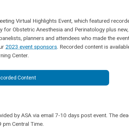
eeting Virtual Highlights Event, which featured record
y for Obstetric Anesthesia and Perinatology plus new,
, panelists, planners and attendees who made the even
ur
2023 event sponsors
.
Recorded content is availabl
ning Center.
corded Content
ovided by ASA via email 7-10 days post event. The dea
9 pm Central Time.