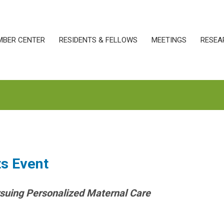
MBER CENTER
RESIDENTS & FELLOWS
MEETINGS
RESEA
ts Event
suing Personalized Maternal Care