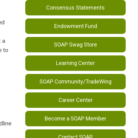
Consensus Statements
ed
Endowment Fund
t a
SOAP Swag Store
e to
Learning Center
SOAP Community/TradeWing
Career Center
Become a SOAP Member
dline
Contact SOAP