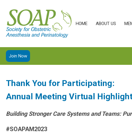
HOME
ABOUT US
ME
Join Now
Thank You for Participating:
Annual Meeting Virtual Highligh
Building Stronger Care Systems and Teams: Pur
#SOAPAM2023