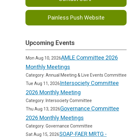
Painless Push Website
Upcoming Events
AMLE Committee 2026
Mon Aug 10, 2026
Monthly Meetings
Category: Annual Meeting & Live Events Committee
Intersociety Committee
Tue Aug 11, 2026
2026 Monthly Meeting
Category: Intersociety Committee
Governance Committee
Thu Aug 13, 2026
2026 Monthly Meetings
Category: Governance Committee
SOAP-FAER MRTG -
Sat Aug 15, 2026