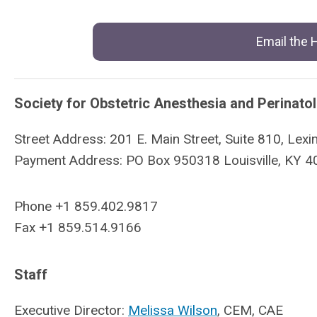
Email the
Society for Obstetric Anesthesia and Perinato
Street Address: 201 E. Main Street, Suite 810, Le
Payment Address: PO Box 950318 Louisville, KY 
Phone +1 859.402.9817
Fax +1 859.514.9166
Staff
Executive Director:
Melissa Wilson
, CEM, CAE