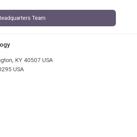
 Headquarters Team
logy
xington, KY 40507 USA
40295 USA