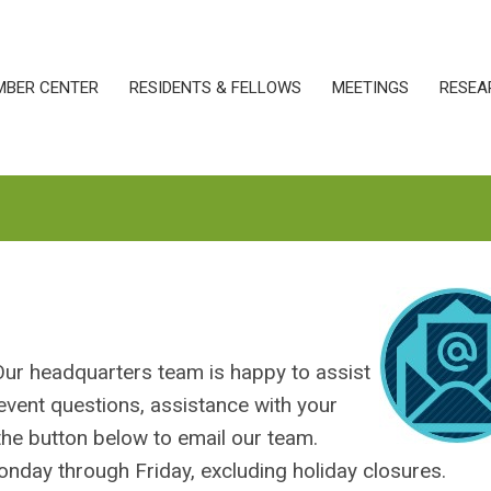
MBER CENTER
RESIDENTS & FELLOWS
MEETINGS
RESEA
Our headquarters team is happy to assist
event questions, assistance with your
 the button below to email our team.
nday through Friday, excluding holiday closures.