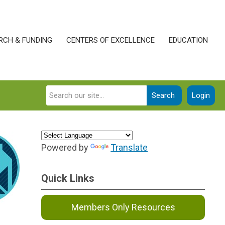
RCH & FUNDING
CENTERS OF EXCELLENCE
EDUCATION
Search
Login
Powered by
Translate
Quick Links
Members Only Resources