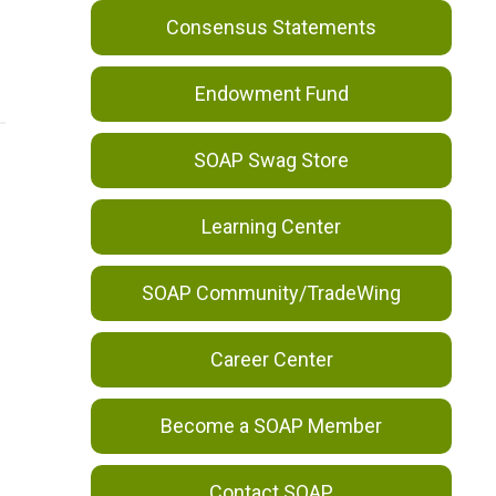
Consensus Statements
Endowment Fund
SOAP Swag Store
Learning Center
SOAP Community/TradeWing
Career Center
Become a SOAP Member
Contact SOAP