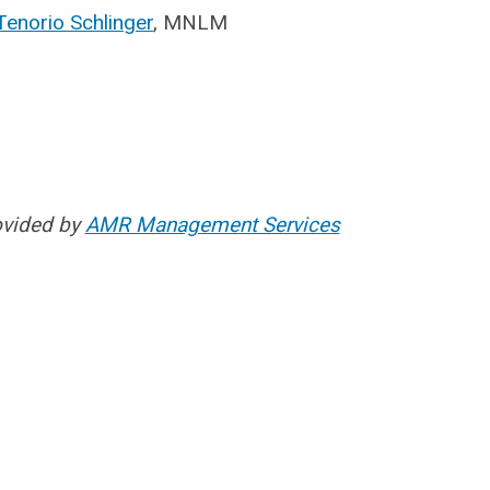
Tenorio Schlinger
, MNLM
ovided by
AMR Management Services