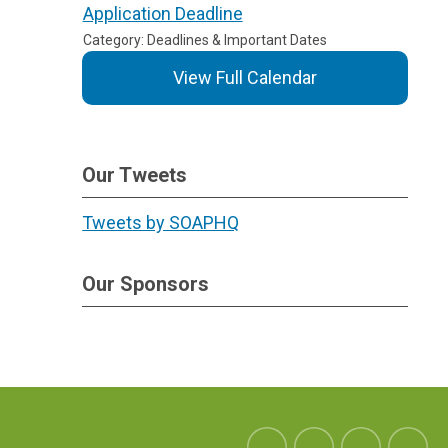
Application Deadline
Category: Deadlines & Important Dates
View Full Calendar
Our Tweets
Tweets by SOAPHQ
Our Sponsors