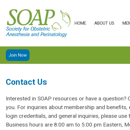
HOME
ABOUT US
ME
Join Now
Contact Us
Interested in SOAP resources or have a question? 
you. For inquiries about membership and benefits, 
login credentials, and general inquiries, please use
Business hours are 8:00 am to 5:00 pm Eastern, Mo