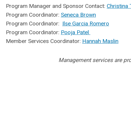
Program Manager and Sponsor Contact:
Christina 
Program Coordinator:
Seneca Brown
Program Coordinator:
Ilse Garcia Romero
Program Coordinator:
Pooja Patel
Member Services Coordinator:
Hannah Maslin
Management services are pr