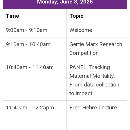
Monday, June 8, 2026
Time
Topic
9:00am - 9:10am
Welcome
9:10am - 10:40am
Gertie Marx Research
Competition
10:40am - 11:40am
PANEL: Tracking
Maternal Mortality:
From data collection
to impact
11:40am - 12:25pm
Fred Hehre Lecture