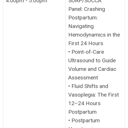
4:00pm - 5:00pm
SOAP/SOCCA
Panel: Crashing
Postpartum:
Navigating
Hemodynamics in the
First 24 Hours
• Point-of-Care
Ultrasound to Guide
Volume and Cardiac
Assessment
• Fluid Shifts and
Vasoplegia: The First
12–24 Hours
Postpartum
• Postpartum