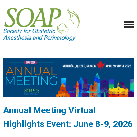
Annual Meeting Virtual
Highlights Event: June 8-9, 2026