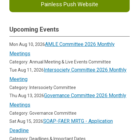
Painless Push Website
Upcoming Events
AMLE Committee 2026 Monthly
Mon Aug 10, 2026
Meetings
Category: Annual Meeting & Live Events Committee
Intersociety Committee 2026 Monthly
Tue Aug 11, 2026
Meeting
Category: Intersociety Committee
Governance Committee 2026 Monthly
Thu Aug 13, 2026
Meetings
Category: Governance Committee
SOAP-FAER MRTG - Application
Sat Aug 15, 2026
Deadline
Category: Deadlines & Important Dates