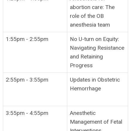
abortion care: The
role of the OB
anesthesia team
1:55pm - 2:55pm
No U-turn on Equity:
Navigating Resistance
and Retaining
Progress
2:55pm - 3:55pm
Updates in Obstetric
Hemorrhage
3:55pm - 4:55pm
Anesthetic
Management of Fetal
Interventions