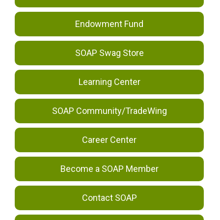
Endowment Fund
SOAP Swag Store
Learning Center
SOAP Community/TradeWing
Career Center
Become a SOAP Member
Contact SOAP