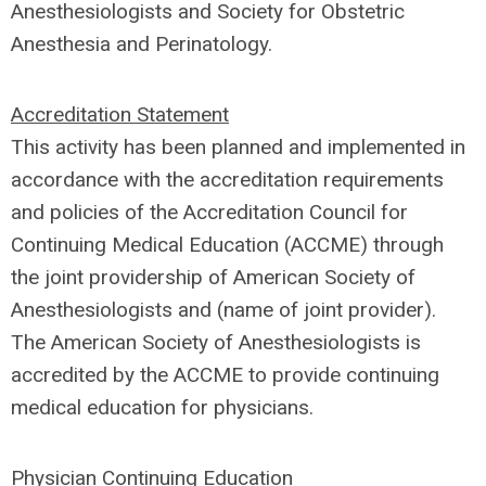
Anesthesiologists and Society for Obstetric
Anesthesia and Perinatology.
Accreditation Statement
This activity has been planned and implemented in
accordance with the accreditation requirements
and policies of the Accreditation Council for
Continuing Medical Education (ACCME) through
the joint providership of American Society of
Anesthesiologists and (name of joint provider).
The American Society of Anesthesiologists is
accredited by the ACCME to provide continuing
medical education for physicians.
Physician Continuing Education