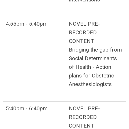
4:55pm - 5:40pm
NOVEL PRE-
RECORDED
CONTENT
Bridging the gap from
Social Determinants
of Health - Action
plans for Obstetric
Anesthesiologists
5:40pm - 6:40pm
NOVEL PRE-
RECORDED
CONTENT