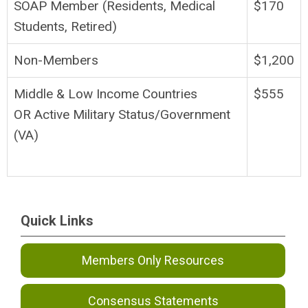
SOAP Member (Residents, Medical
$170
Students, Retired)
Non-Members
$1,200
Middle & Low Income Countries
$555
OR Active Military Status/Government
(VA)
Quick Links
Members Only Resources
Consensus Statements