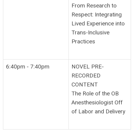
From Research to
Respect: Integrating
Lived Experience into
Trans-Inclusive
Practices
6:40pm - 7:40pm
NOVEL PRE-
RECORDED
CONTENT
The Role of the OB
Anesthesiologist Off
of Labor and Delivery