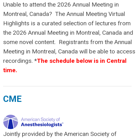
Unable to attend the 2026 Annual Meeting in
Montreal, Canada? The Annual Meeting Virtual
Highlights is a curated selection of lectures from
the 2026 Annual Meeting in Montreal, Canada and
some novel content. Registrants from the Annual
Meeting in Montreal, Canada will be able to access
recordings. *
The schedule below is in Central
time.
CME
Jointly provided by the American Society of