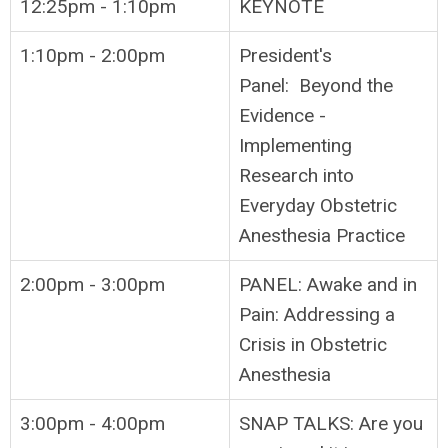
12:25pm - 1:10pm
KEYNOTE
1:10pm - 2:00pm
President's
Panel: Beyond the
Evidence -
Implementing
Research into
Everyday Obstetric
Anesthesia Practice
2:00pm - 3:00pm
PANEL: Awake and in
Pain: Addressing a
Crisis in Obstetric
Anesthesia
3:00pm - 4:00pm
SNAP TALKS: Are you