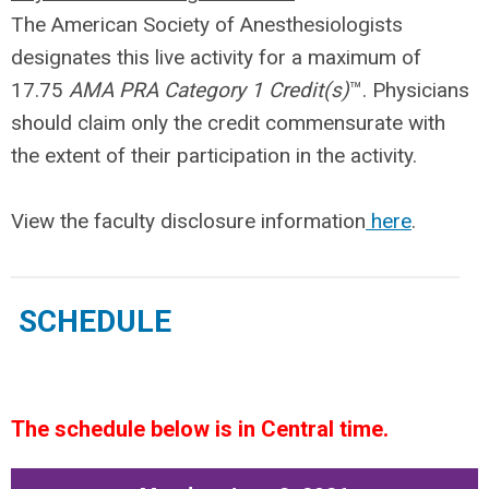
The American Society of Anesthesiologists
designates this live activity for a maximum of
17.75
AMA PRA Category 1 Credit(s)
™. Physicians
should claim only the credit commensurate with
the extent of their participation in the activity.
View the faculty disclosure information
here
.
SCHEDULE
The schedule below is in Central time.