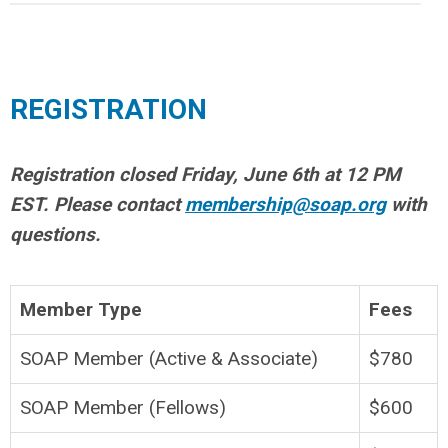
REGISTRATION
Registration closed Friday, June 6th at 12 PM
EST. Please contact
membership@soap.org
with
questions.
Member Type
Fees
SOAP Member (Active & Associate)
$780
SOAP Member (Fellows)
$600