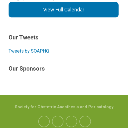
View Full Calendar
Our Tweets
Tweets by SOAPHQ
Our Sponsors
Society for Obstetric Anesthesia and Perinatology