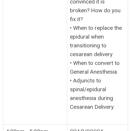
convinced it is
broken? How do you
fix it?
• When to replace the
epidural when
transitioning to
cesarean delivery
• When to convert to
General Anesthesia
• Adjuncts to
spinal/epidural
anesthesia during
Cesarean Delivery