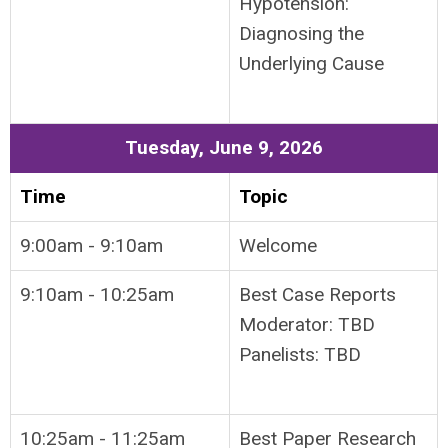
Hypotension:
Diagnosing the
Underlying Cause
Tuesday, June 9, 2026
Time
Topic
9:00am - 9:10am
Welcome
9:10am - 10:25am
Best Case Reports
Moderator: TBD
Panelists: TBD
10:25am - 11:25am
Best Paper Research