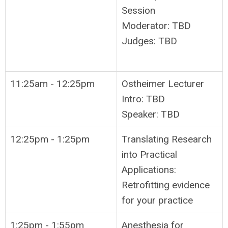
Session
Moderator: TBD
Judges: TBD
11:25am - 12:25pm
Ostheimer Lecturer
Intro: TBD
Speaker: TBD
12:25pm - 1:25pm
Translating Research
into Practical
Applications:
Retrofitting evidence
for your practice
1:25pm - 1:55pm
Anesthesia for