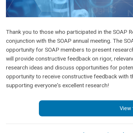
Thank you to those who participated in the
SOAP Re
conjunction with the SOAP annual meeting. The S
opportunity for SOAP members to present research
will provide constructive feedback on rigor, relevanc
research ideas and discuss opportunities for potenti
opportunity to receive constructive feedback with
supporting everyone's excellent research!
View 