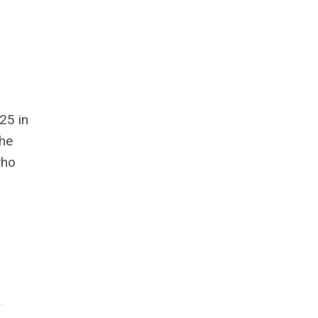
25 in
the
who