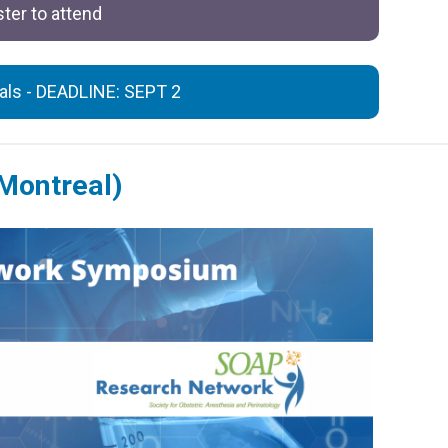
ter to attend
sals - DEADLINE: SEPT 2
Montreal)