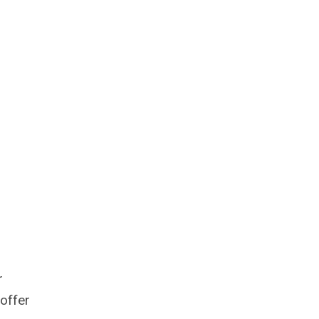
r
offer