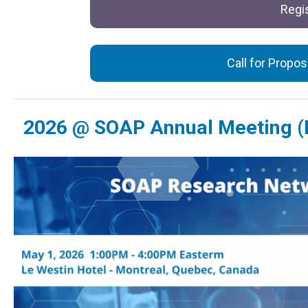
Regis
Call for Propo
2026 @ SOAP Annual Meeting (