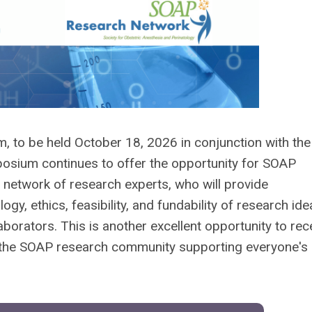
to be held October 18, 2026 in conjunction with th
sium continues to offer the opportunity for SOAP
network of research experts, who will provide
gy, ethics, feasibility, and fundability of research ide
aborators. This is another excellent opportunity to rec
n the SOAP research community supporting everyone's