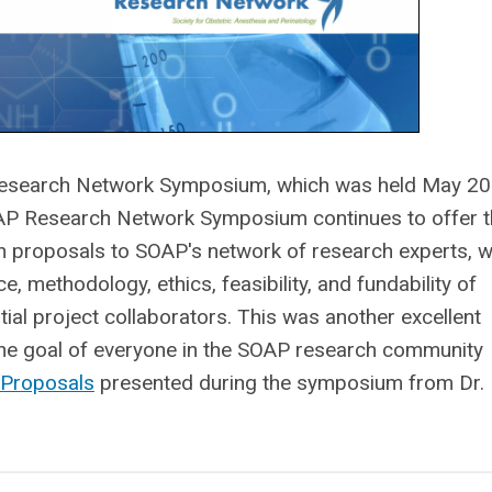
search Network Symposium, which was held May 20
OAP Research Network Symposium continues to offer 
 proposals to SOAP's network of research experts, 
e, methodology, ethics, feasibility, and fundability of
ial project collaborators. This was another excellent
 the goal of everyone in the SOAP research community
 Proposals
presented during the symposium from Dr.