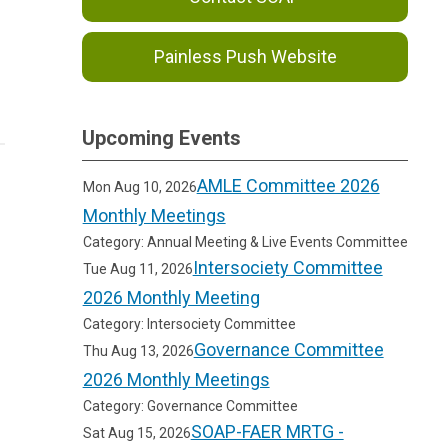
Painless Push Website
Upcoming Events
AMLE Committee 2026
Mon Aug 10, 2026
Monthly Meetings
Category: Annual Meeting & Live Events Committee
Intersociety Committee
Tue Aug 11, 2026
2026 Monthly Meeting
Category: Intersociety Committee
Governance Committee
Thu Aug 13, 2026
2026 Monthly Meetings
Category: Governance Committee
SOAP-FAER MRTG -
Sat Aug 15, 2026