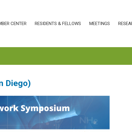
MBER CENTER
RESIDENTS & FELLOWS
MEETINGS
RESEA
n Diego)