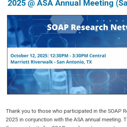
2025 @ ASA Annual Meeting (Sa
Thank you to those who participated in the
SOAP Re
2025 in conjunction with the ASA annual meeting.