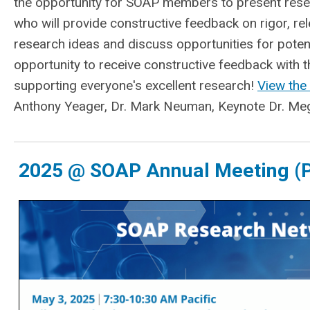
the opportunity for SOAP members to present rese
who will provide constructive feedback on rigor, rele
research ideas and discuss opportunities for potent
opportunity to receive constructive feedback with
supporting everyone's excellent research!
View the
Anthony Yeager, Dr. Mark Neuman, Keynote Dr. Meg
2025 @ SOAP Annual Meeting (P