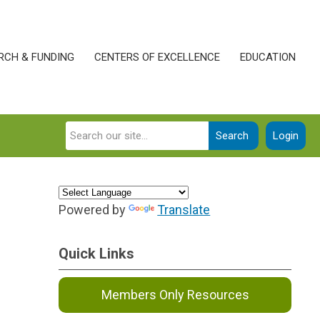
RCH & FUNDING
CENTERS OF EXCELLENCE
EDUCATION
Search
Login
Powered by
Translate
Quick Links
Members Only Resources