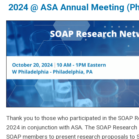
2024 @ ASA Annual Meeting (Ph
Thank you to those who participated in the
SOAP Re
2024 in conjunction with ASA. The SOAP Research 
SOAP members to present research proposals to SO