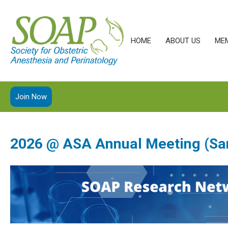
HOME
ABOUT US
ME
Join Now
2026 @ ASA Annual Meeting (Sa