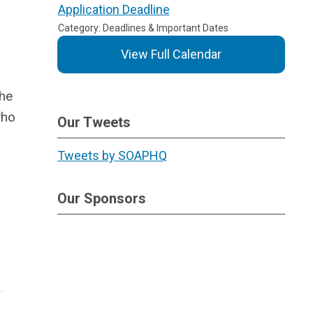
Application Deadline
Category: Deadlines & Important Dates
View Full Calendar
the
who
Our Tweets
Tweets by SOAPHQ
Our Sponsors