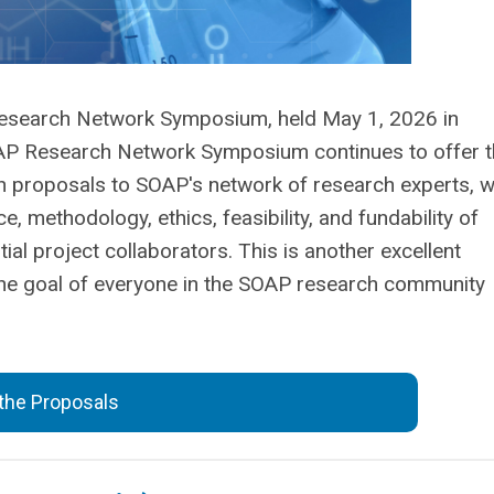
search Network Symposium, held May 1, 2026 in
OAP Research Network Symposium continues to offer 
 proposals to SOAP's network of research experts, 
e, methodology, ethics, feasibility, and fundability of
al project collaborators. This is another excellent
 the goal of everyone in the SOAP research community
the Proposals