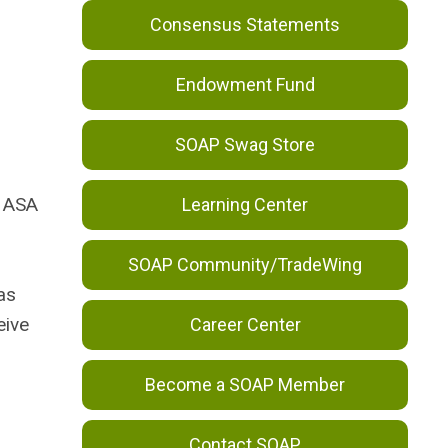
Consensus Statements
Endowment Fund
SOAP Swag Store
e ASA
Learning Center
SOAP Community/TradeWing
as
eive
Career Center
Become a SOAP Member
Contact SOAP