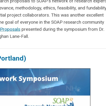
arch proposals to SOAP's network of research expert
vance, methodology, ethics, feasibility, and fundabilit
ial project collaborators. This was another excellent
 the goal of everyone in the SOAP research community
 Proposals
presented during the symposium from Dr.
han Lane-Fall.
ortland)