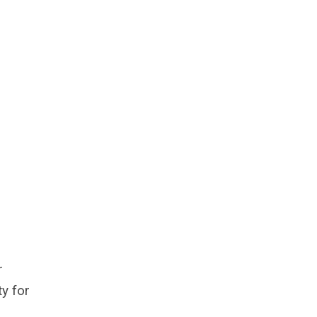
r
y for