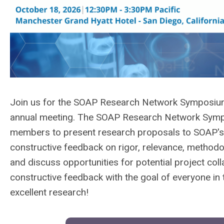
Join us for the
SOAP Research Network Symposium, 
annual meeting. The SOAP Research Network Sympo
members to present research proposals to SOAP's 
constructive feedback on rigor, relevance, methodolo
and discuss opportunities for potential project coll
constructive feedback with the goal of everyone i
excellent research!