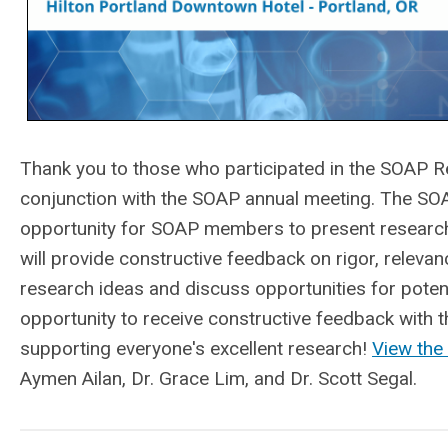
Thank you to those who participated in the
SOAP Re
conjunction with the SOAP annual meeting. The S
opportunity for SOAP members to present research
will provide constructive feedback on rigor, relevanc
research ideas and discuss opportunities for potent
opportunity to receive constructive feedback with
supporting everyone's excellent research!
View the
Aymen Ailan, Dr. Grace Lim, and Dr. Scott Segal.