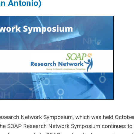
n Antonio)
search Network Symposium, which was held Octobe
 The SOAP Research Network Symposium continues to 