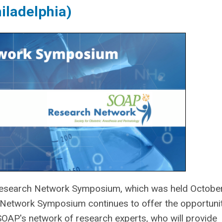
iladelphia)
search Network Symposium, which was held Octobe
Network Symposium continues to offer the opportunit
AP's network of research experts, who will provide