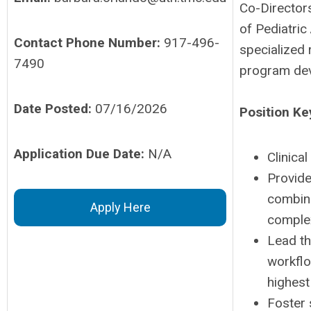
Co-Directors
of Pediatric
Contact Phone Number:
917-496-
specialized r
7490
program dev
Date Posted:
07/16/2026
Position Ke
Application Due Date:
N/A
Clinica
Provide
combine
Apply Here
complex
Lead th
workflo
highest
Foster 