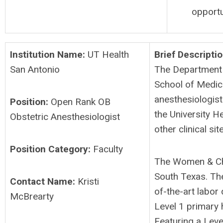
opportu
Institution Name:
UT Health
Brief Descriptio
San Antonio
The Department 
School of Medici
anesthesiologist 
Position:
Open Rank OB
the University H
Obstetric Anesthesiologist
other clinical sit
Position Category:
Faculty
The Women & Child
South Texas. The 
Contact Name:
Kristi
of-the-art labor
McBrearty
Level 1 primary 
Featuring a Leve