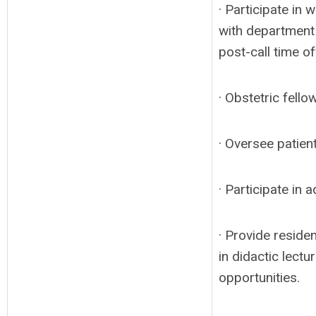
· Participate in
with department 
post-call time of
· Obstetric fello
· Oversee patien
· Participate in
· Provide residen
in didactic lect
opportunities.