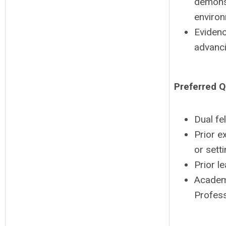
demonst
environ
Evidenc
advanci
Preferred Q
Dual fe
Prior e
or setti
Prior l
Academi
Profess