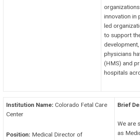
organizations
innovation in 
led organizat
to support th
development,
physicians ha
(HMS) and pr
hospitals ac
Institution Name:
Colorado Fetal Care
Brief De
Center
We are s
as Medic
Position:
Medical Director of