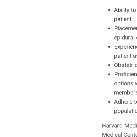
Ability t
patient.
Placement
epidural 
Experien
patient 
Obstetri
Proficie
options w
members
Adhere to
populati
Harvard Medic
Medical Cente