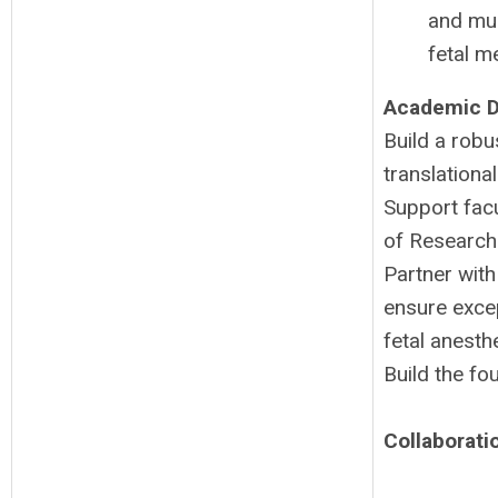
and mul
fetal m
Academic D
Build a rob
translationa
Support facu
of Research 
Partner with
ensure excep
fetal anesth
Build the fo
Collaborat