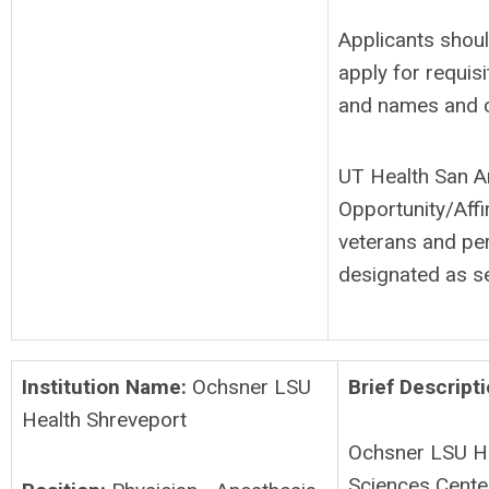
Applicants shoul
apply for requis
and names and c
UT Health San A
Opportunity/Affi
veterans and per
designated as se
Institution Name:
Ochsner LSU
Brief Descripti
Health Shreveport
Ochsner LSU He
Sciences Center