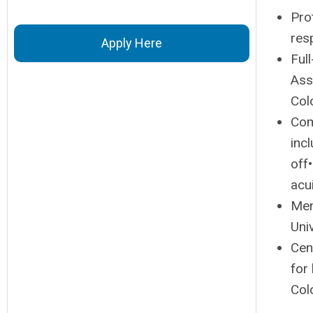
Pro
resp
Apply Here
Ful
Ass
Col
Com
inc
off
acu
Mem
Uni
Cen
for
Col