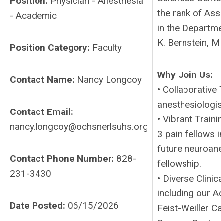
Position:
Physician - Anesthesia
the rank of Ass
- Academic
in the Departm
K. Bernstein, 
Position Category:
Faculty
Why Join Us:
Contact Name:
Nancy Longcoy
• Collaborative
anesthesiologi
Contact Email:
• Vibrant Train
nancy.longcoy@ochsnerlsuhs.org
3 pain fellows 
future neuroane
Contact Phone Number:
828-
fellowship.
231-3430
• Diverse Clinic
including our A
Date Posted:
06/15/2026
Feist-Weiller 