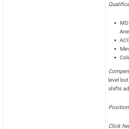
Qualific
MD 
Ane
ACG
Min
Colo
Compens
level bu
shifts a
Position
Click her