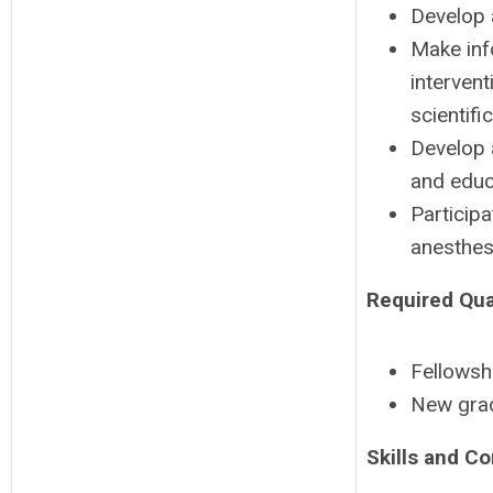
Develop 
Make inf
interven
scientifi
Develop 
and educ
Participa
anesthes
Required Qual
Fellowshi
New gra
Skills and C