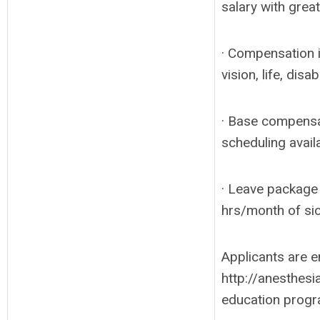
salary with great
· Compensation i
vision, life, disa
· Base compensa
scheduling avail
· Leave package 
hrs/month of sic
Applicants are e
http://anesthesi
education progr