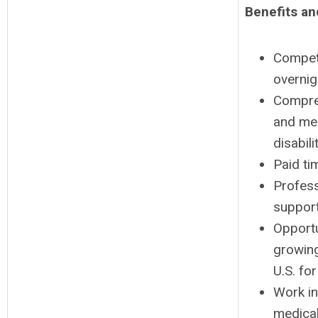
Benefits an
Competi
overnig
Compreh
and med
disabil
Paid ti
Profess
support
Opportu
growin
U.S. fo
Work in
medical