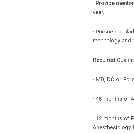
· Provide mentor
year.
· Pursue scholarl
technology and 
Required Qualifi
· MD, DO or Fore
· 48 months of 
· 12 months of 
Anesthesiology 