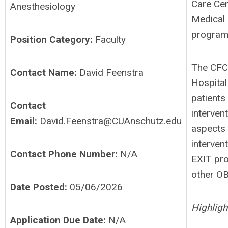
Care Cen
Anesthesiology
Medical 
programs
Position Category:
Faculty
The CFCC
Contact Name:
David Feenstra
Hospital
patients
Contact
interven
Email:
David.Feenstra@CUAnschutz.edu
aspects 
interven
Contact Phone Number:
N/A
EXIT pro
other OB
Date Posted:
05/06/2026
Highligh
Application Due Date:
N/A