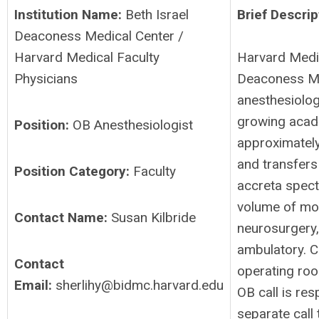
Institution Name:
Beth Israel
Brief Descrip
Deaconess Medical Center /
Harvard Medical Faculty
Harvard Medic
Physicians
Deaconess Me
anesthesiologi
growing acade
Position:
OB Anesthesiologist
approximately
and transfers
Position Category:
Faculty
accreta spect
volume of mor
Contact Name:
Susan Kilbride
neurosurgery,
ambulatory. C
Contact
operating roo
Email:
sherlihy@bidmc.harvard.edu
OB call is res
separate call