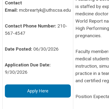
Contact
is staffed by exp
Email:
mcbreartyk@uthscsa.edu
medicine doctor
World Report na
Contact Phone Number:
210-
High Performing
567-4547
pregnancies.
Date Posted:
06/30/2026
Faculty members 
medical students
Application Due Date:
instruction, simu
9/30/2026
practice in a t
and certified re
Apply Here
Position Expecta