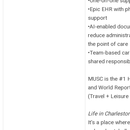
•One-on-one supp
•Epic EHR with p
support
•AI-enabled docum
reduce administra
the point of care
•Team-based care
shared responsibi
MUSC is the #1 H
and World Report 
(Travel + Leisur
Life in Charleston
It's a place whe