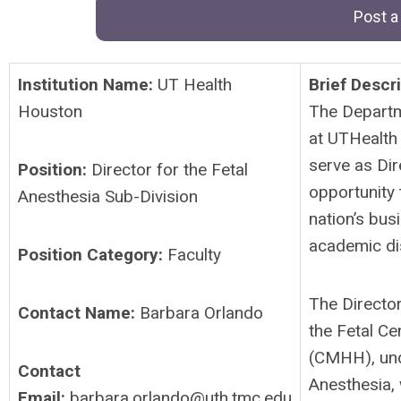
Post a
Institution Name:
UT Health
Brief Descri
Houston
The Departm
at UTHealth
serve as Dir
Position:
Director for the Fetal
opportunity 
Anesthesia Sub-Division
nation’s bus
academic di
Position Category:
Faculty
The Director
Contact Name:
Barbara Orlando
the Fetal Ce
(CMHH), unde
Contact
Anesthesia, 
Email:
barbara.orlando@uth.tmc.edu