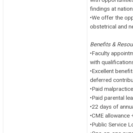
findings at natio
•We offer the opp
obstetrical and 
Benefits & Resou
•Faculty appoint
with qualification
•Excellent benefi
deferred contrib
•Paid malpractic
•Paid parental le
•22 days of annua
•CME allowance +
•Public Service L