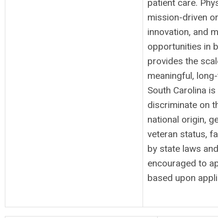
patient care. Ph
mission-driven or
innovation, and m
opportunities in
provides the scal
meaningful, long-
South Carolina i
discriminate on th
national origin, g
veteran status, f
by state laws and/
encouraged to ap
based upon applic