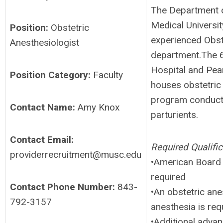
The Department o
Medical Universi
Position:
Obstetric
experienced Obste
Anesthesiologist
department.The 6
Hospital and Pea
Position Category:
Faculty
houses obstetric 
program conducts 
Contact Name:
Amy Knox
parturients.
Contact Email:
Required Qualific
providerrecruitment@musc.edu
•American Board o
required
Contact Phone Number:
843-
•An obstetric ane
792-3157
anesthesia is req
•Additional advan