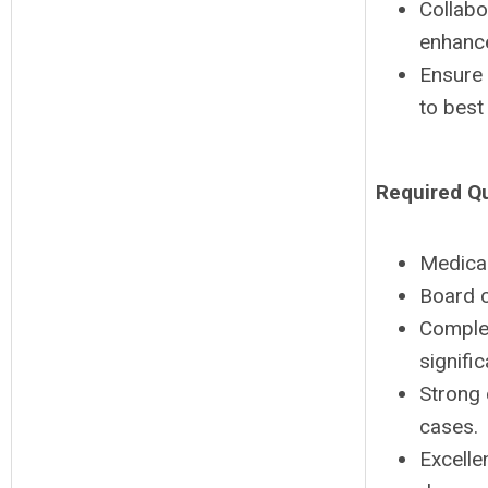
Collabo
enhance
Ensure 
to best
Required Qu
Medica
Board c
Complet
signific
Strong 
cases.
Excelle