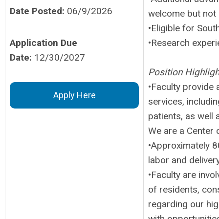
Date Posted:
06/9/2026
welcome but not 
•Eligible for Sout
Application Due
•Research experie
Date:
12/30/2027
Position Highligh
•Faculty provide a
Apply Here
services, includin
patients, as well
We are a Center o
•Approximately 80
labor and delivery
•Faculty are invo
of residents, con
regarding our hig
with opportunitie