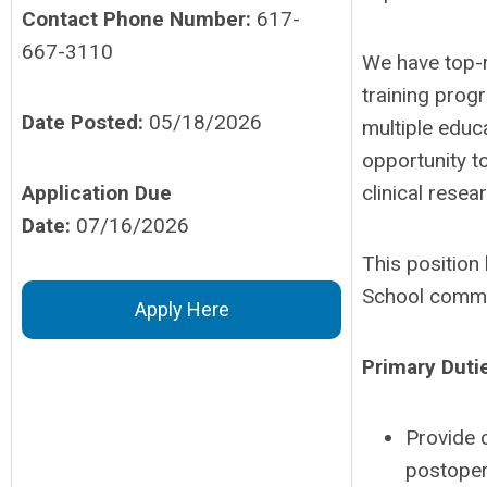
Contact Phone Number:
617-
667-3110
We have top-r
training progr
Date Posted:
05/18/2026
multiple educa
opportunity to
Application Due
clinical rese
Date:
07/16/2026
This position
School commen
Apply Here
Primary Duti
Provide 
postopera