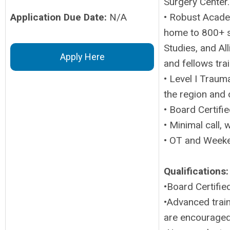
Surgery Center.
Application Due Date:
N/A
• Robust Acade
home to 800+ s
Studies, and Al
Apply Here
and fellows tra
• Level I Traum
the region and 
• Board Certifi
• Minimal call,
• OT and Weeke
Qualifications:
•Board Certifie
•Advanced train
are encouraged