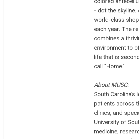
colored antebell
- dot the skyline
world-class shopp
each year. The r
combines a thrivi
environment to of
life that is secon
call "Home."
About MUSC:
South Carolina’s
patients across t
clinics, and speci
University of So
medicine, resear