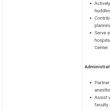
Activel
huddles
Contrib
plannin
Serve a
hospita
Center.
Administrat
Partner
anesthe
Assist 
faculty