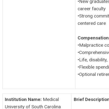
•New graduates
career faculty
•Strong commitm
centered care
Compensation 
•Malpractice c
•Comprehensive 
•Life, disabili
•Flexible spen
•Optional retire
Institution Name:
Medical
Brief Description
University of South Carolina