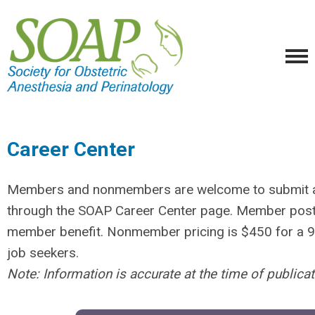
Career Center
Members and nonmembers are welcome to submit an
through the SOAP Career Center page. Member posts 
member benefit. Nonmember pricing is $450 for a 90
job seekers.
Note: Information is accurate at the time of publica