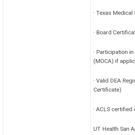
· Texas Medical L
· Board Certifica
· Participation i
(MOCA) if appli
· Valid DEA Regi
Certificate)
· ACLS certified 
UT Health San An