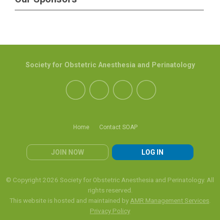
Society for Obstetric Anesthesia and Perinatology
Home
Contact SOAP
JOIN NOW
LOG IN
© Copyright 2026 Society for Obstetric Anesthesia and Perinatology. All
rights reserved.
This website is hosted and maintained by
AMR Management Services
.
Privacy Policy