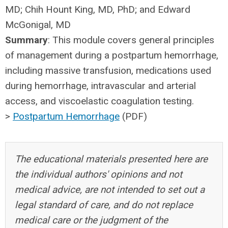
MD; Chih Hount King, MD, PhD; and Edward
McGonigal, MD
Summary
: This module covers general principles
of management during a postpartum hemorrhage,
including massive transfusion, medications used
during hemorrhage, intravascular and arterial
access, and viscoelastic coagulation testing.
>
Postpartum Hemorrhage
(PDF)
The educational materials presented here are
the individual authors' opinions and not
medical advice, are not intended to set out a
legal standard of care, and do not replace
medical care or the judgment of the