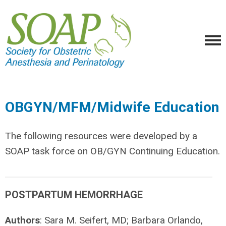
OBGYN/MFM/Midwife Education
The following resources were developed by a
SOAP task force on OB/GYN Continuing Education.
POSTPARTUM HEMORRHAGE
Authors
: Sara M. Seifert, MD; Barbara Orlando,