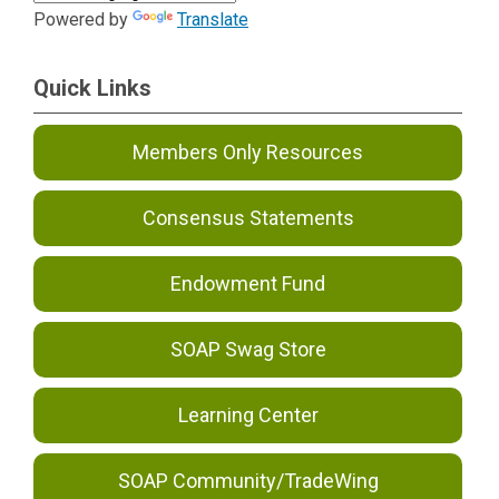
Powered by
Translate
Quick Links
Members Only Resources
Consensus Statements
Endowment Fund
SOAP Swag Store
Learning Center
SOAP Community/TradeWing