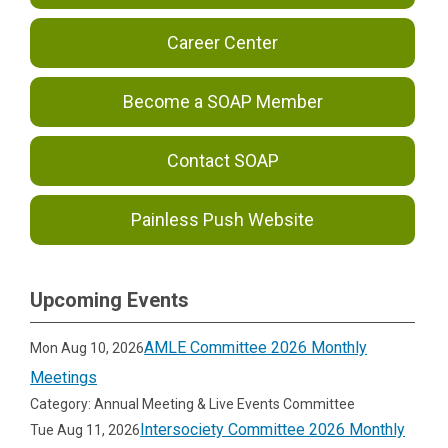
Career Center
Become a SOAP Member
Contact SOAP
Painless Push Website
Upcoming Events
AMLE Committee 2026 Monthly
Mon Aug 10, 2026
Meetings
Category: Annual Meeting & Live Events Committee
Intersociety Committee 2026 Monthly
Tue Aug 11, 2026