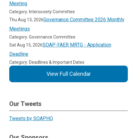
Meeting
Category: Intersociety Committee
Governance Committee 2026 Monthly
Thu Aug 13, 2026
Meetings
Category: Governance Committee
SOAP-FAER MRTG - Application
Sat Aug 15, 2026
Deadline
Category: Deadlines & Important Dates
View Full Calendar
Our Tweets
Tweets by SOAPHQ
Our Sponsors