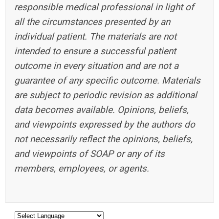
responsible medical professional in light of
all the circumstances presented by an
individual patient. The materials are not
intended to ensure a successful patient
outcome in every situation and are not a
guarantee of any specific outcome. Materials
are subject to periodic revision as additional
data becomes available. Opinions, beliefs,
and viewpoints expressed by the authors do
not necessarily reflect the opinions, beliefs,
and viewpoints of SOAP or any of its
members, employees, or agents.