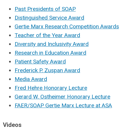
Past Presidents of SOAP
Distinguished Service Award
Gertie Marx Research Competition Awards
Teacher of the Year Award
Diversity and Inclusivity Award
Research in Education Award
Patient Safety Award
Frederick P. Zuspan Award
Media Award
Fred Hehre Honorary Lecture
Gerard W. Ostheimer Honorary Lecture
FAER/SOAP Gertie Marx Lecture at ASA
Videos