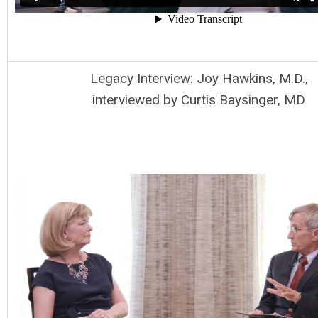
Legacy Interview: Joy Hawkins, M.D.,
interviewed by Curtis Baysinger, MD