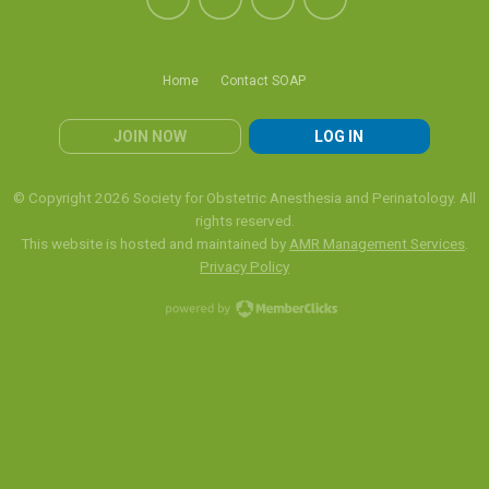
Home
Contact SOAP
JOIN NOW
LOG IN
© Copyright 2026 Society for Obstetric Anesthesia and Perinatology. All
rights reserved.
This website is hosted and maintained by
AMR Management Services
.
Privacy Policy