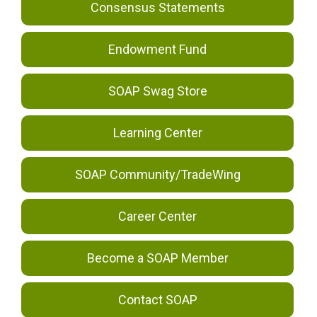
Consensus Statements
Endowment Fund
SOAP Swag Store
Learning Center
SOAP Community/TradeWing
Career Center
Become a SOAP Member
Contact SOAP