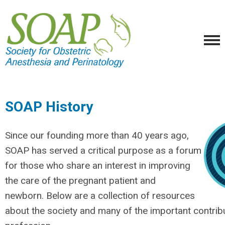
SOAP History
Since our founding more than 40 years ago,
SOAP has served a critical purpose as a forum
for those who share an interest in improving
the care of the pregnant patient and
newborn. Below are a collection of resources
about the society and many of the important contrib