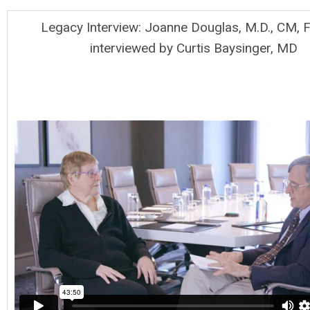
Legacy Interview: Joanne Douglas, M.D., CM, 
interviewed by Curtis Baysinger, MD