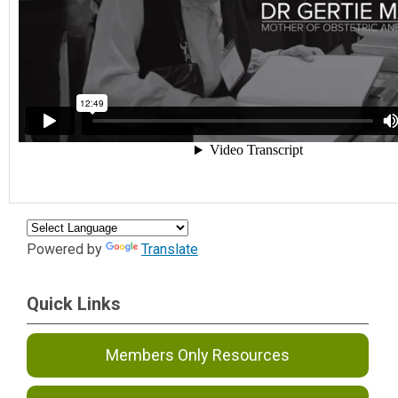
Powered by
Translate
Quick Links
Members Only Resources