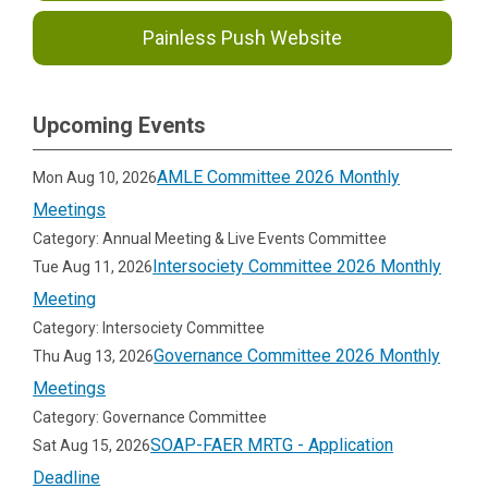
Painless Push Website
Upcoming Events
AMLE Committee 2026 Monthly
Mon Aug 10, 2026
Meetings
Category: Annual Meeting & Live Events Committee
Intersociety Committee 2026 Monthly
Tue Aug 11, 2026
Meeting
Category: Intersociety Committee
Governance Committee 2026 Monthly
Thu Aug 13, 2026
Meetings
Category: Governance Committee
SOAP-FAER MRTG - Application
Sat Aug 15, 2026
Deadline