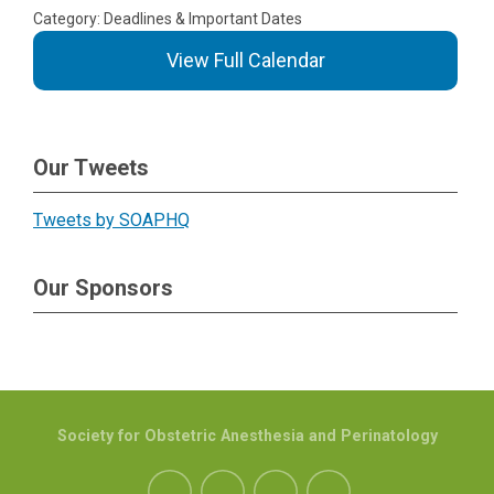
Category: Deadlines & Important Dates
View Full Calendar
Our Tweets
Tweets by SOAPHQ
Our Sponsors
Society for Obstetric Anesthesia and Perinatology