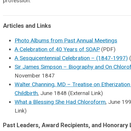
profession.
Articles and Links
Photo Albums from Past Annual Meetings
A Celebration of 40 Years of SOAP
(PDF)
A Sesquicentennial Celebration – (1847-1997)
(
Sir James Simpson – Biography and On Chloro
November 1847
Walter Channing, MD – Treatise on Etherization 
Childbirth
, June 1848 (External Link)
What a Blessing She Had Chloroform
, June 199
Link)
Past Leaders, Award Recipients, and Honorary 