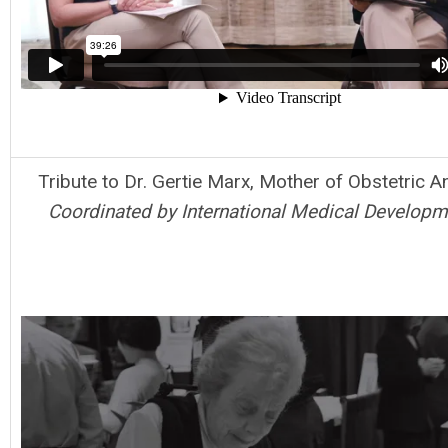
Tribute to Dr. Gertie Marx, Mother of Obstetric A
Coordinated by International Medical Developme