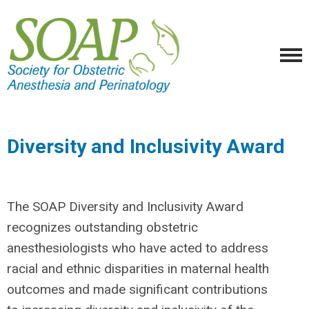
Diversity and Inclusivity Award
The SOAP Diversity and Inclusivity Award
recognizes outstanding obstetric
anesthesiologists who have acted to address
racial and ethnic disparities in maternal health
outcomes and made significant contribution
s