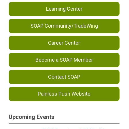
Learning Center
SOAP Community/TradeWing
Career Center
Become a SOAP Member
Contact SOAP
Painless Push Website
Upcoming Events