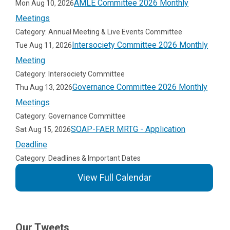
AMLE Committee 2026 Monthly
Mon Aug 10, 2026
Meetings
Category: Annual Meeting & Live Events Committee
Intersociety Committee 2026 Monthly
Tue Aug 11, 2026
Meeting
Category: Intersociety Committee
Governance Committee 2026 Monthly
Thu Aug 13, 2026
Meetings
Category: Governance Committee
SOAP-FAER MRTG - Application
Sat Aug 15, 2026
Deadline
Category: Deadlines & Important Dates
View Full Calendar
Our Tweets