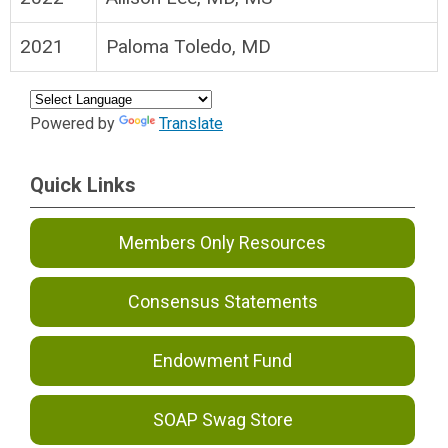
2021
Paloma Toledo, MD
Powered by
Translate
Quick Links
Members Only Resources
Consensus Statements
Endowment Fund
SOAP Swag Store