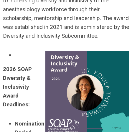
to increasing diversity and inclusivity of the
anesthesiology workforce through their
scholarship, mentorship and leadership. The award
was established in 2021 and is administered by the
Diversity and Inclusivity Subcommittee.
2026 SOA
P
Diversity &
Inclusivity
Award
Deadlines:
Nomination