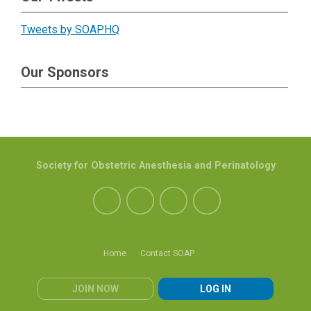
Tweets by SOAPHQ
Our Sponsors
Society for Obstetric Anesthesia and Perinatology
Home
Contact SOAP
JOIN NOW
LOG IN