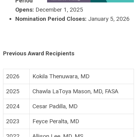
Period
Opens:
December 1, 2025
Nomination Period Closes:
January 5, 2026
Previous Award Recipients
2026
Kokila Thenuwara, MD
2025
Chawla LaToya Mason, MD, FASA
2024
Cesar Padilla, MD
2023
Feyce Peralta, MD
2022
Allison Lee, MD, MS