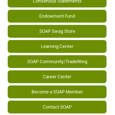
Consensus Statements
Endowment Fund
SOAP Swag Store
Learning Center
SOAP Community/TradeWing
Career Center
Become a SOAP Member
Contact SOAP