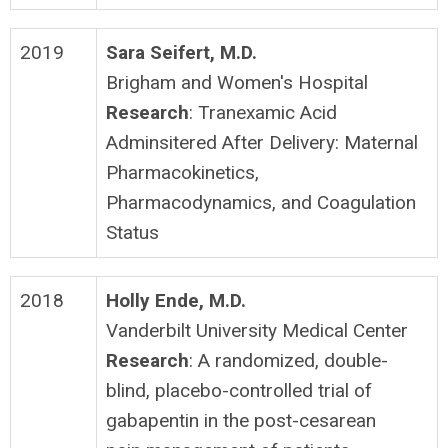
2019
Sara Seifert, M.D.
Brigham and Women's Hospital
Research
: Tranexamic Acid
Adminsitered After Delivery: Maternal
Pharmacokinetics,
Pharmacodynamics, and Coagulation
Status
2018
Holly Ende, M.D.
Vanderbilt University Medical Center
Research
: A randomized, double-
blind, placebo-controlled trial of
gabapentin in the post-cesarean