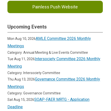
Painless Push Website
Upcoming Events
AMLE Committee 2026 Monthly
Mon Aug 10, 2026
Meetings
Category: Annual Meeting & Live Events Committee
Intersociety Committee 2026 Monthly
Tue Aug 11, 2026
Meeting
Category: Intersociety Committee
Governance Committee 2026 Monthly
Thu Aug 13, 2026
Meetings
Category: Governance Committee
SOAP-FAER MRTG - Application
Sat Aug 15, 2026
Deadline