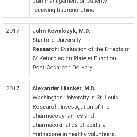
pain management of patients
receiving buprenorphine
2017
John Kowalczyk, M.D.
Stanford University
Research
: Evaluation of the Effects of
IV Ketorolac on Platelet Function
Post-Cesarean Delivery
2017
Alexander Hincker, M.D.
Washington University in St. Louis
Research
: Investigation of the
pharmacodynamics and
pharmacokinetics of epidural
methadone in healthy volunteers.