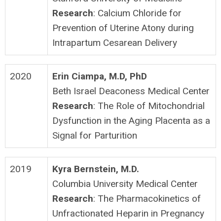
Research
: Calcium Chloride for
Prevention of Uterine Atony during
Intrapartum Cesarean Delivery
2020
Erin Ciampa, M.D, PhD
Beth Israel Deaconess Medical Center
Research
: The Role of Mitochondrial
Dysfunction in the Aging Placenta as a
Signal for Parturition
2019
Kyra Bernstein, M.D.
Columbia University Medical Center
Research
: The Pharmacokinetics of
Unfractionated Heparin in Pregnancy