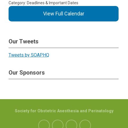
Category: Deadlines & Important Dates
View Full Calendar
Our Tweets
Tweets by SOAPHQ
Our Sponsors
Society for Obstetric Anesthesia and Perinatology