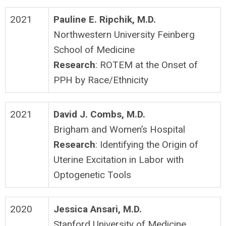
2021
Pauline E. Ripchik, M.D.
Northwestern University Feinberg
School of Medicine
Research
: ROTEM at the Onset of
PPH by Race/Ethnicity
2021
David J. Combs, M.D.
Brigham and Women’s Hospital
Research
: Identifying the Origin of
Uterine Excitation in Labor with
Optogenetic Tools
2020
Jessica Ansari, M.D.
Stanford University of Medicine