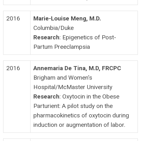
2016
Marie-Louise Meng, M.D.
Columbia/Duke
Research
: Epigenetics of Post-
Partum Preeclampsia
2016
Annemaria De Tina, M.D, FRCPC
Brigham and Women's
Hospital/McMaster University
Research
: Oxytocin in the Obese
Parturient: A pilot study on the
pharmacokinetics of oxytocin during
induction or augmentation of labor.