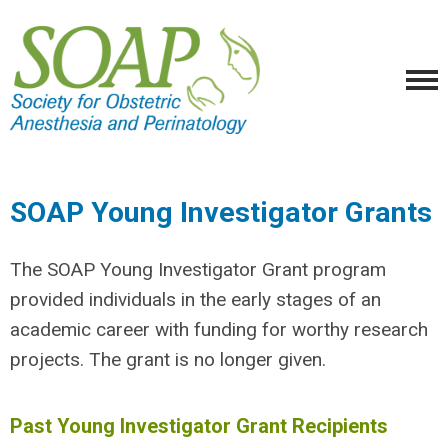
SOAP Young Investigator Grants
The SOAP
Young Investigator Grant
program
provided individuals in the early stages of an
academic career with funding for worthy research
projects. The grant is no longer given.
Past Young Investigator Grant Recipients