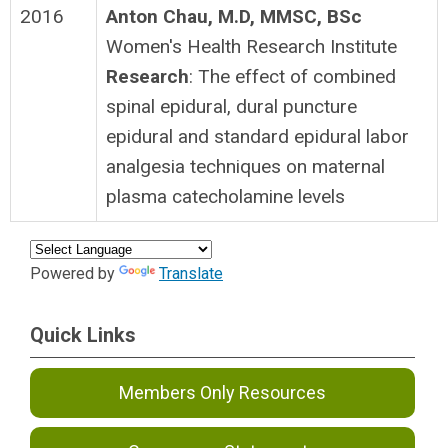
2016
Anton Chau, M.D, MMSC, BSc
Women's Health Research Institute
Research
: The effect of combined
spinal epidural, dural puncture
epidural and standard epidural labor
analgesia techniques on maternal
plasma catecholamine levels
Powered by
Translate
Quick Links
Members Only Resources