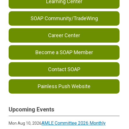
Learning Center
SOAP Community/TradeWing
Career Center
Become a SOAP Member
Contact SOAP
Painless Push Website
Upcoming Events
AMLE Committee 2026 Monthly
Mon Aug 10, 2026