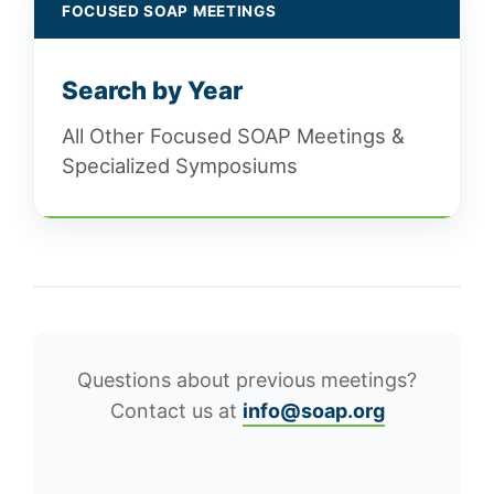
FOCUSED SOAP MEETINGS
Search by Year
All Other Focused SOAP Meetings &
Specialized Symposiums
Questions about previous meetings?
Contact us at
info@soap.org