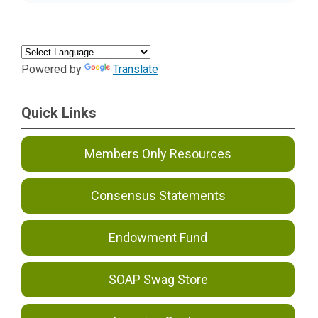
Powered by
Translate
Quick Links
Members Only Resources
Consensus Statements
Endowment Fund
SOAP Swag Store