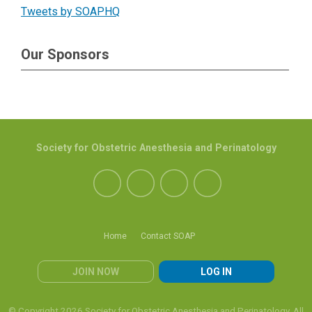
Tweets by SOAPHQ
Our Sponsors
Society for Obstetric Anesthesia and Perinatology
Home
Contact SOAP
JOIN NOW
LOG IN
© Copyright 2026 Society for Obstetric Anesthesia and Perinatology. All