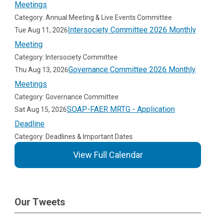
Meetings
Category: Annual Meeting & Live Events Committee
Intersociety Committee 2026 Monthly
Tue Aug 11, 2026
Meeting
Category: Intersociety Committee
Governance Committee 2026 Monthly
Thu Aug 13, 2026
Meetings
Category: Governance Committee
SOAP-FAER MRTG - Application
Sat Aug 15, 2026
Deadline
Category: Deadlines & Important Dates
View Full Calendar
Our Tweets