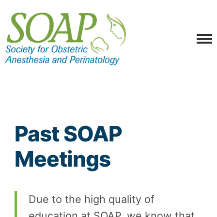
Past SOAP
Meetings
Due to the high quality of
education at SOAP, we know that