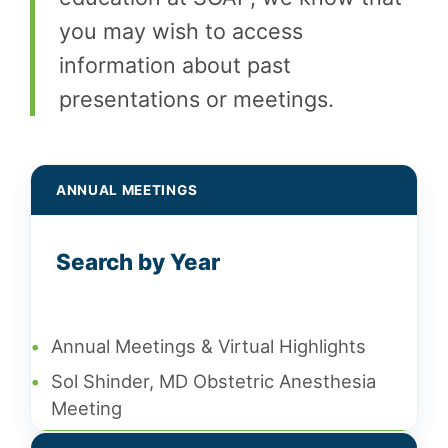
you may wish to access
information about past
presentations or meetings.
ANNUAL MEETINGS
Search by Year
•
Annual Meetings & Virtual Highlights
•
Sol Shinder, MD Obstetric Anesthesia
Meeting