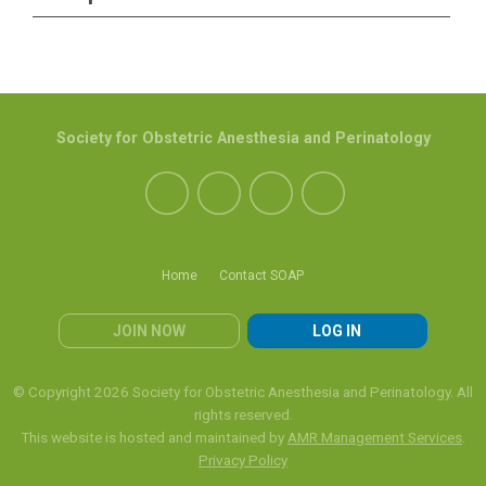
Society for Obstetric Anesthesia and Perinatology
Home
Contact SOAP
JOIN NOW
LOG IN
© Copyright 2026 Society for Obstetric Anesthesia and Perinatology. All
rights reserved.
This website is hosted and maintained by
AMR Management Services
.
Privacy Policy