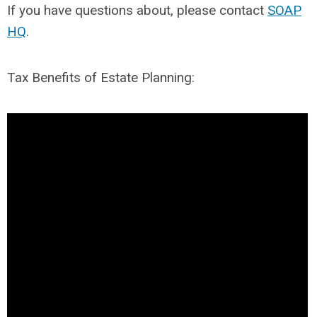
If you have questions about, please contact
SOAP
HQ
.
Tax Benefits of Estate Planning: