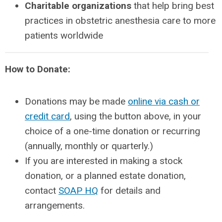
Charitable organizations
that help bring best
practices in obstetric anesthesia care to more
patients worldwide
How to Donate:
Donations may be made
online via cash or
credit card
, using the button above, in your
choice of a one-time donation or recurring
(annually, monthly or quarterly.)
If you are interested in making a stock
donation, or a planned estate donation,
contact
SOAP HQ
for details and
arrangements.