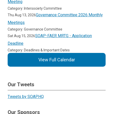
Meeting
Category: Intersociety Committee
Governance Committee 2026 Monthly
Thu Aug 13, 2026
Meetings
Category: Governance Committee
SOAP-FAER MRTG - Application
Sat Aug 15, 2026
Deadline
Category: Deadlines & Important Dates
View Full Calendar
Our Tweets
Tweets by SOAPHQ
Our Sponsors