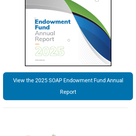
View the 2025 SOAP Endowment Fund Annual
Report