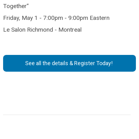
Together”
Friday, May 1 - 7:00pm - 9:00pm Eastern
Le Salon Richmond - Montreal
See all the details & Register Today!