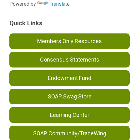
Powered by
Translate
Quick Links
Members Only Resources
Consensus Statements
Endowment Fund
SOAP Swag Store
Learning Center
SOAP Community/TradeWing