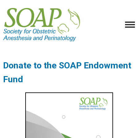
Donate to the SOAP Endowment
Fund