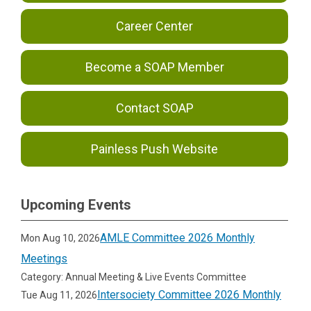
Career Center
Become a SOAP Member
Contact SOAP
Painless Push Website
Upcoming Events
AMLE Committee 2026 Monthly
Mon Aug 10, 2026
Meetings
Category: Annual Meeting & Live Events Committee
Intersociety Committee 2026 Monthly
Tue Aug 11, 2026