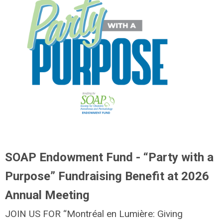
SOAP Endowment Fund - “Party with a
Purpose” Fundraising Benefit at 2026
Annual Meeting
JOIN US FOR “Montréal en Lumière: Giving