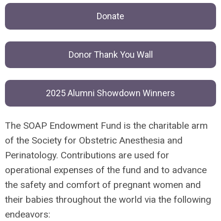
Donate
Donor Thank You Wall
2025 Alumni Showdown Winners
The SOAP Endowment Fund is the charitable arm
of the Society for Obstetric Anesthesia and
Perinatology. Contributions are used for
operational expenses of the fund and to advance
the safety and comfort of pregnant women and
their babies throughout the world via the following
endeavors: