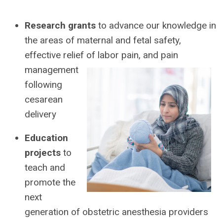
Research grants
to advance our knowledge in
the areas of maternal and fetal safety,
effective relief of labor pain,
and pain
management
following
cesarean
delivery
Education
projects
to
teach and
promote the
next
generation of obstetric anesthesia providers