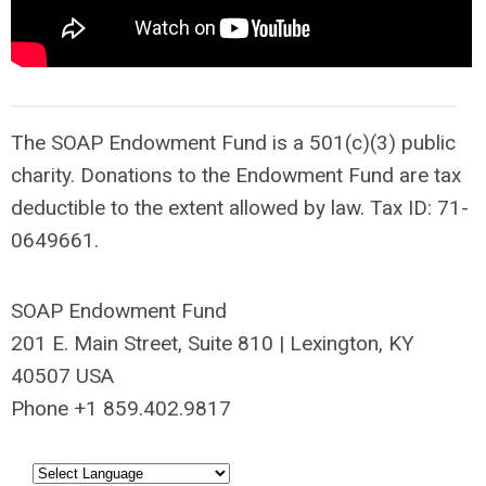
The SOAP Endowment Fund is a
501(c)(3) public
charity. D
onations to the Endowment Fund are tax
deductible to the extent allowed by law. Tax ID: 71-
0649661.
SOAP Endowment Fund
201 E. Main Street, Suite 810 | Lexington, KY
40507 USA
Phone +1 859.402.9817