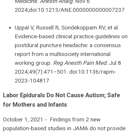
Medicine.
Anesth Analg
. Nov 6
2024;doi:10.1213/ANE.0000000000007237
Uppal V, Russell R, Sondekoppam RV, et al.
Evidence-based clinical practice guidelines on
postdural puncture headache: a consensus
report from a multisociety international
working group.
Reg Anesth Pain Med
. Jul 8
2024;49(7):471–501. doi:10.1136/rapm-
2023-104817
Labor Epidurals Do Not Cause Autism; Safe
for Mothers and Infants
October 1, 2021 -
Findings from 2 new
population-based studies in JAMA do not provide