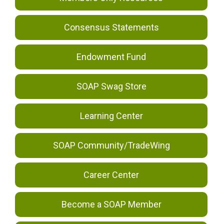
Consensus Statements
Endowment Fund
SOAP Swag Store
Learning Center
SOAP Community/TradeWing
Career Center
Become a SOAP Member