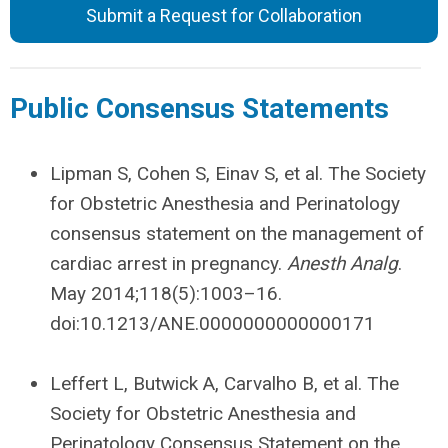
Submit a Request for Collaboration
Public Consensus Statements
Lipman S, Cohen S, Einav S, et al. The Society
for Obstetric Anesthesia and Perinatology
consensus statement on the management of
cardiac arrest in pregnancy.
Anesth Analg
.
May 2014;118(5):1003–16.
doi:10.1213/ANE.0000000000000171
Leffert L, Butwick A, Carvalho B, et al. The
Society for Obstetric Anesthesia and
Perinatology Consensus Statement on the