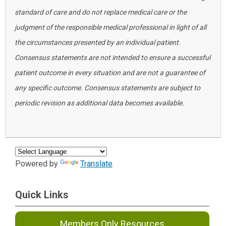
standard of care and do not replace medical care or the
judgment of the responsible medical professional in light of all
the circumstances presented by an individual patient.
Consensus statements are not intended to ensure a successful
patient outcome in every situation and are not a guarantee of
any specific outcome. Consensus statements are subject to
periodic revision as additional data becomes available.
Powered by
Translate
Quick Links
Members Only Resources