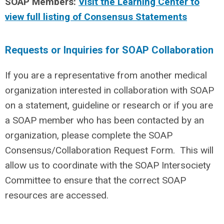
SOAP Members:
Visit the Learning Center to
view full listing of Consensus Statements
Requests or Inquiries for SOAP Collaboration
If you are a representative from another medical
organization interested in collaboration with SOAP
on a statement, guideline or research or if you are
a SOAP member who has been contacted by an
organization, please complete the SOAP
Consensus/Collaboration Request Form. This will
allow us to coordinate with the SOAP Intersociety
Committee to ensure that the correct SOAP
resources are accessed.