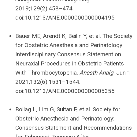
2019;129(2):458–474.
doi:10.1213/ANE.0000000000004195
Bauer ME, Arendt K, Beilin Y, et al. The Society
for Obstetric Anesthesia and Perinatology
Interdisciplinary Consensus Statement on
Neuraxial Procedures in Obstetric Patients
With Thrombocytopenia.
Anesth Analg
. Jun 1
2021;132(6):1531–1544.
doi:10.1213/ANE.0000000000005355
Bollag L, Lim G, Sultan P, et al. Society for
Obstetric Anesthesia and Perinatology:
Consensus Statement and Recommendations
for Enhanced Recovery After