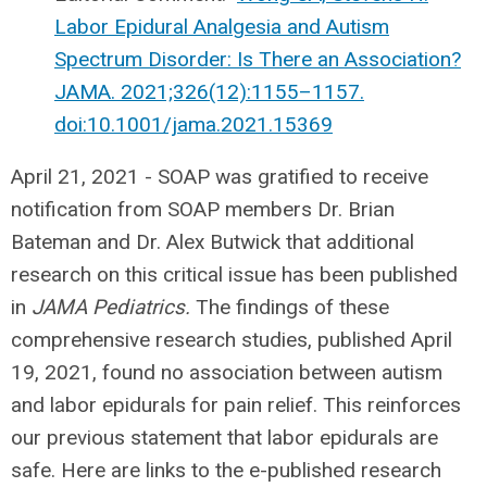
Labor Epidural Analgesia and Autism
Spectrum Disorder: Is There an Association?
JAMA. 2021;326(12):1155–1157.
doi:10.1001/jama.2021.15369
April 21, 2021 -
SOAP was gratified to receive
notification from SOAP members Dr. Brian
Bateman and Dr. Alex Butwick that additional
research on this critical issue has been published
in
JAMA Pediatrics.
The findings of these
comprehensive research studies, published April
19, 2021, found no association between autism
and labor epidurals for pain relief. This reinforces
our previous statement that labor epidurals are
safe. Here are links to the e-published research