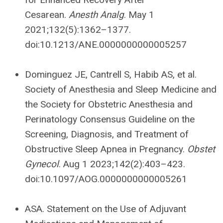
Cesarean.
Anesth Analg
. May 1
2021;132(5):1362–1377.
doi:10.1213/ANE.0000000000005257
Dominguez JE, Cantrell S, Habib AS, et al.
Society of Anesthesia and Sleep Medicine and
the Society for Obstetric Anesthesia and
Perinatology Consensus Guideline on the
Screening, Diagnosis, and Treatment of
Obstructive Sleep Apnea in Pregnancy.
Obstet
Gynecol
. Aug 1 2023;142(2):403–423.
doi:10.1097/AOG.0000000000005261
ASA. Statement on the Use of Adjuvant