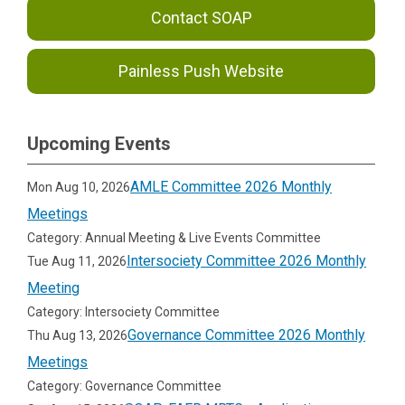
Contact SOAP
Painless Push Website
Upcoming Events
AMLE Committee 2026 Monthly
Mon Aug 10, 2026
Meetings
Category: Annual Meeting & Live Events Committee
Intersociety Committee 2026 Monthly
Tue Aug 11, 2026
Meeting
Category: Intersociety Committee
Governance Committee 2026 Monthly
Thu Aug 13, 2026
Meetings
Category: Governance Committee