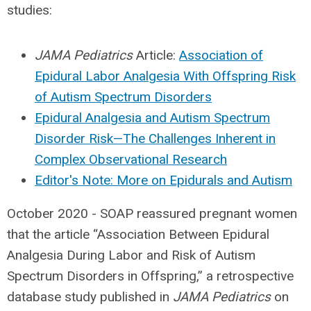
studies:
JAMA Pediatrics
Article:
Association of
Epidural Labor Analgesia With Offspring Risk
of Autism Spectrum Disorders
Epidural Analgesia and Autism Spectrum
Disorder Risk—The Challenges Inherent in
Complex Observational Research
Editor's Note: More on Epidurals and Autism
October 2020 - SOAP reassured pregnant women
that the article “Association Between Epidural
Analgesia During Labor and Risk of Autism
Spectrum Disorders in Offspring,” a retrospective
database study published in
JAMA Pediatrics
on