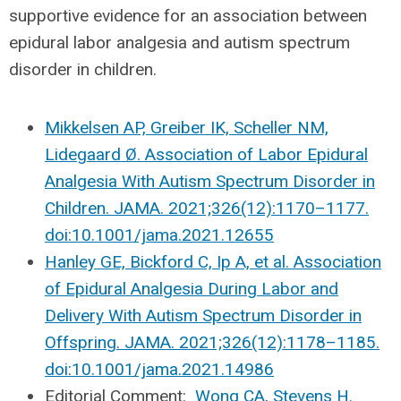
supportive evidence for an association between
epidural labor analgesia and autism spectrum
disorder in children.
Mikkelsen AP, Greiber IK, Scheller NM,
Lidegaard Ø. Association of Labor Epidural
Analgesia With Autism Spectrum Disorder in
Children. JAMA. 2021;326(12):1170–1177.
doi:10.1001/jama.2021.12655
Hanley GE, Bickford C, Ip A, et al. Association
of Epidural Analgesia During Labor and
Delivery With Autism Spectrum Disorder in
Offspring. JAMA. 2021;326(12):1178–1185.
doi:10.1001/jama.2021.14986
Editorial Comment:
Wong CA, Stevens H.