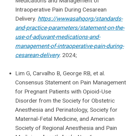
Medications and Management of
Intraoperative Pain During Cesarean
Delivery.
https://wwwasahqorg/standards-
and-practice-parameters/statement-on-the-
use-of-adjuvant-medications-and-
management-of-intraoperative-pain-during-
cesarean-delivery
. 2024;
Lim G, Carvalho B, George RB, et al.
Consensus Statement on Pain Management
for Pregnant Patients with Opioid-Use
Disorder from the Society for Obstetric
Anesthesia and Perinatology, Society for
Maternal-Fetal Medicine, and American
Society of Regional Anesthesia and Pain