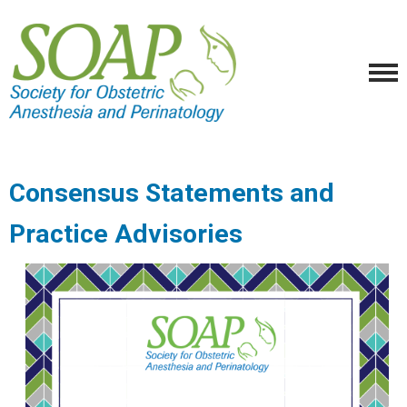
Consensus Statements and
Practice Advisories