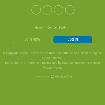
Home
Contact SOAP
JOIN NOW
LOG IN
© Copyright 2026 Society for Obstetric Anesthesia and Perinatology. All
rights reserved.
This website is hosted and maintained by
AMR Management Services
.
Privacy Policy