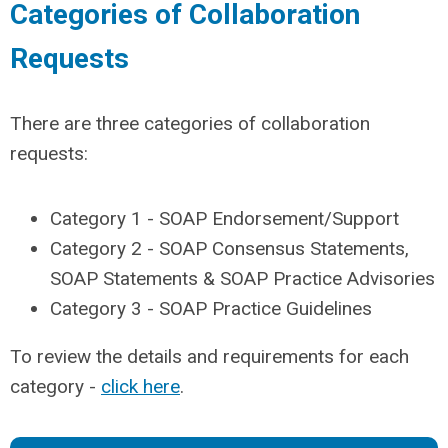
Categories of Collaboration
Requests
There are three categories of collaboration
requests:
Category 1 - SOAP Endorsement/Support
Category 2 - SOAP Consensus Statements,
SOAP Statements & SOAP Practice Advisories
Category 3 - SOAP Practice Guidelines
To review the details and requirements for each
category -
click here
.