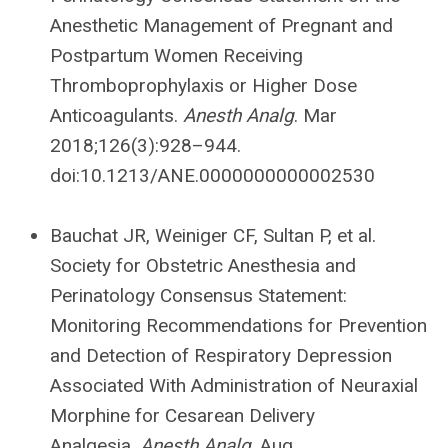
Anesthetic Management of Pregnant and
Postpartum Women Receiving
Thromboprophylaxis or Higher Dose
Anticoagulants.
Anesth Analg
. Mar
2018;126(3):928–944.
doi:10.1213/ANE.0000000000002530
Bauchat JR, Weiniger CF, Sultan P, et al.
Society for Obstetric Anesthesia and
Perinatology Consensus Statement:
Monitoring Recommendations for Prevention
and Detection of Respiratory Depression
Associated With Administration of Neuraxial
Morphine for Cesarean Delivery
Analgesia.
Anesth Analg
. Aug