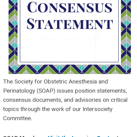
The Society for Obstetric Anesthesia and
Perinatology (SOAP) issues position statements,
consensus documents, and advisories on critical
topics through the work of our Intersociety
Committee.