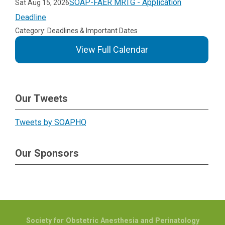
SOAP-FAER MRTG - Application
Sat Aug 15, 2026
Deadline
Category: Deadlines & Important Dates
View Full Calendar
Our Tweets
Tweets by SOAPHQ
Our Sponsors
Society for Obstetric Anesthesia and Perinatology