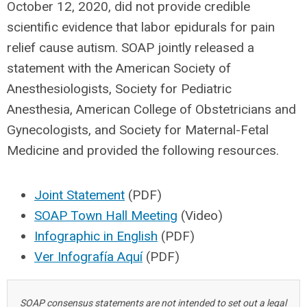
October 12, 2020, did not provide credible
scientific evidence that labor epidurals for pain
relief cause autism. SOAP jointly released a
statement with the American Society of
Anesthesiologists, Society for Pediatric
Anesthesia, American College of Obstetricians and
Gynecologists, and Society for Maternal-Fetal
Medicine and provided the following resources.
Joint Statement
(PDF)
SOAP Town Hall Meeting
(Video)
Infographic in English
(PDF)
Ver Infografía Aquí
(PDF)
SOAP consensus statements are not intended to set out a legal