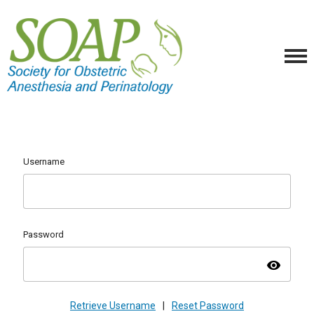
Username
Password
visibility
Retrieve Username
|
Reset Password