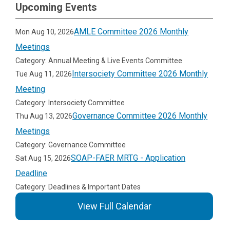
Upcoming Events
AMLE Committee 2026 Monthly
Mon Aug 10, 2026
Meetings
Category: Annual Meeting & Live Events Committee
Intersociety Committee 2026 Monthly
Tue Aug 11, 2026
Meeting
Category: Intersociety Committee
Governance Committee 2026 Monthly
Thu Aug 13, 2026
Meetings
Category: Governance Committee
SOAP-FAER MRTG - Application
Sat Aug 15, 2026
Deadline
Category: Deadlines & Important Dates
View Full Calendar