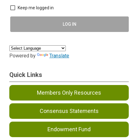
Keep me logged in
LOG IN
Powered by
Translate
Quick Links
Members Only Resources
Consensus Statements
Endowment Fund