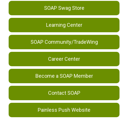
SOAP Swag Store
Learning Center
SOAP Community/TradeWing
Career Center
Become a SOAP Member
Contact SOAP
Painless Push Website