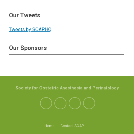
Our Tweets
Tweets by SOAPHQ
Our Sponsors
Society for Obstetric Anesthesia and Perinatology
Home
Contact SOAP