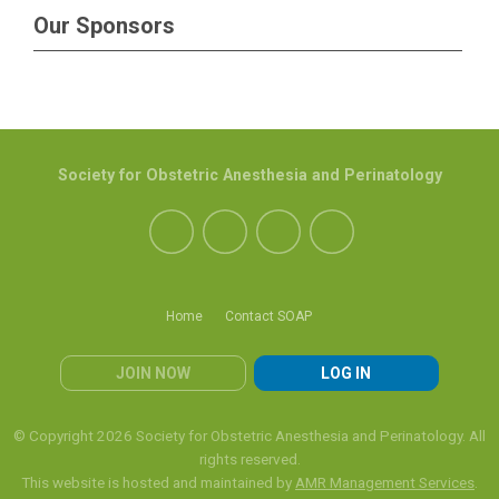
Our Sponsors
Society for Obstetric Anesthesia and Perinatology
Home
Contact SOAP
JOIN NOW
LOG IN
© Copyright 2026 Society for Obstetric Anesthesia and Perinatology. All
rights reserved.
This website is hosted and maintained by
AMR Management Services
.