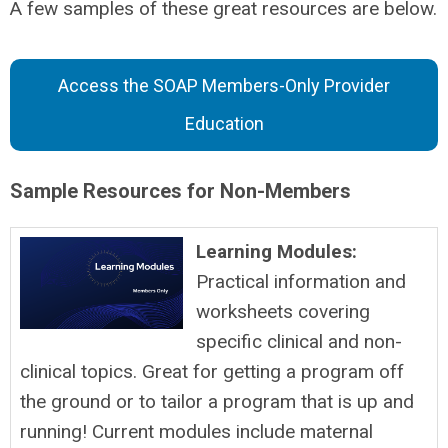
A few samples of these great resources are below.
Access the SOAP Members-Only Provider
Education
Sample Resources for Non-Members
Learning Modules:
Practical information and
worksheets covering
specific clinical and non-
clinical topics. Great for getting a program off
the ground or to tailor a program that is up and
running! Current modules include maternal