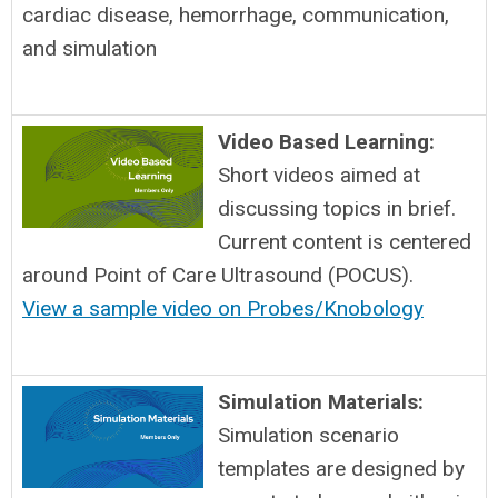
cardiac disease, hemorrhage, communication,
and simulation
Video Based Learning:
Short videos aimed at
discussing topics in brief.
Current content is centered
around Point of Care Ultrasound (POCUS).
View a sample video on Probes/Knobology
Simulation Materials:
Simulation scenario
templates are designed by