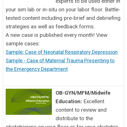
experts to be used either in
your sim lab or in-situ on your labor floor. Battle-
tested content including pre-brief and debriefing
strategies as well as feedback forms.
A new case is published every month! View
sample cases:
Sample: Case of Neonatal Respiratory Depression
Sample - Case of Maternal Trauma Presenting to
the Emergency Department
OB-GYN/MFM/Midwife
Education:
Excellent
content to review and
distribute to the
obstetricians on your floor or for your obstetric