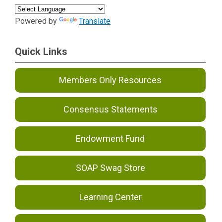
Powered by
Translate
Quick Links
Members Only Resources
Consensus Statements
Endowment Fund
SOAP Swag Store
Learning Center