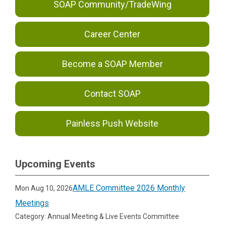
SOAP Community/TradeWing
Career Center
Become a SOAP Member
Contact SOAP
Painless Push Website
Upcoming Events
AMLE Committee 2026 Monthly
Mon Aug 10, 2026
Meetings
Category: Annual Meeting & Live Events Committee