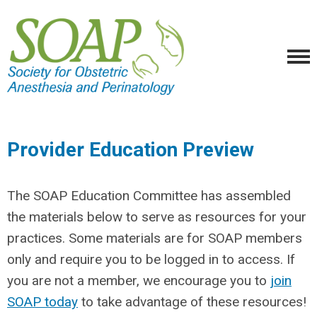
Provider Education Preview
The SOAP Education Committee has assembled
the materials below to serve as resources for your
practices. Some materials are for SOAP members
only and require you to be logged in to access. If
you are not a member, we encourage you to
join
SOAP today
to take advantage of these resources!