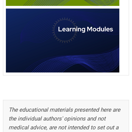
The educational materials presented here are
the individual authors' opinions and not
medical advice, are not intended to set out a