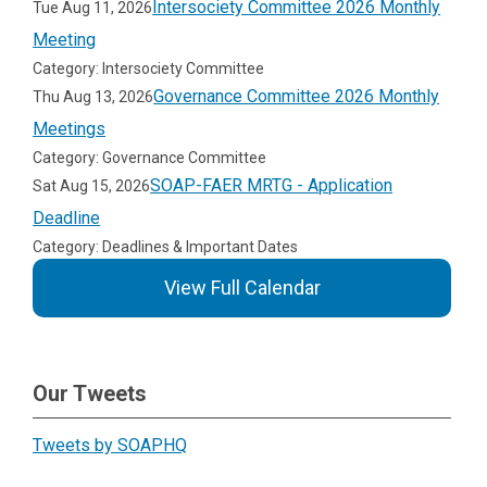
Intersociety Committee 2026 Monthly
Tue Aug 11, 2026
Meeting
Category: Intersociety Committee
Governance Committee 2026 Monthly
Thu Aug 13, 2026
Meetings
Category: Governance Committee
SOAP-FAER MRTG - Application
Sat Aug 15, 2026
Deadline
Category: Deadlines & Important Dates
View Full Calendar
Our Tweets
Tweets by SOAPHQ