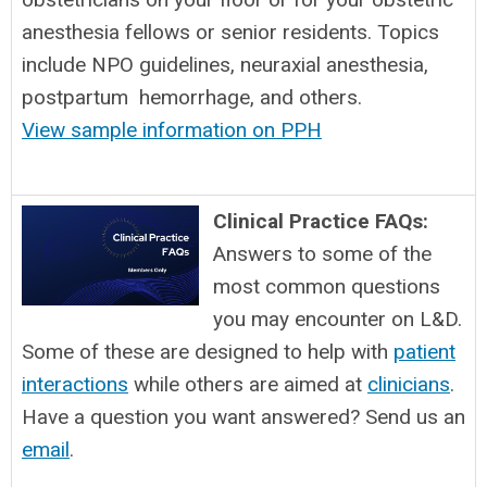
anesthesia fellows or senior residents. Topics
include NPO guidelines, neuraxial anesthesia,
postpartum hemorrhage, and others.
View sample information on PPH
Clinical Practice FAQs:
Answers to some of the
most common questions
you may encounter on L&D.
Some of these are designed to help with
patient
interactions
while others are aimed at
clinicians
.
Have a question you want answered? Send us an
email
.