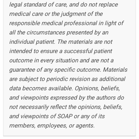
legal standard of care, and do not replace
medical care or the judgment of the
responsible medical professional in light of
all the circumstances presented by an
individual patient. The materials are not
intended to ensure a successful patient
outcome in every situation and are not a
guarantee of any specific outcome. Materials
are subject to periodic revision as additional
data becomes available. Opinions, beliefs,
and viewpoints expressed by the authors do
not necessarily reflect the opinions, beliefs,
and viewpoints of SOAP or any of its
members, employees, or agents.