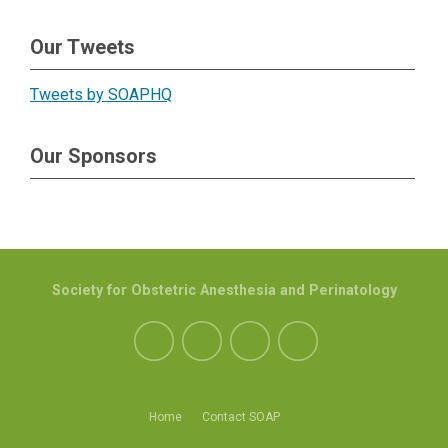
Our Tweets
Tweets by SOAPHQ
Our Sponsors
Society for Obstetric Anesthesia and Perinatology
Home
Contact SOAP