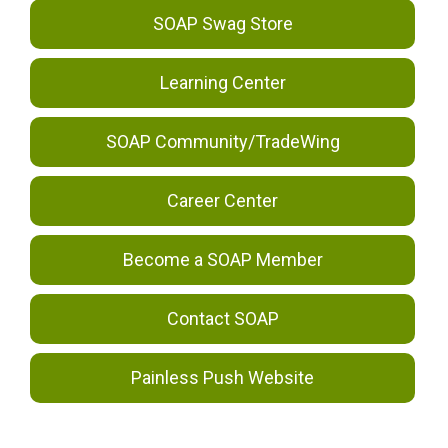
SOAP Swag Store
Learning Center
SOAP Community/TradeWing
Career Center
Become a SOAP Member
Contact SOAP
Painless Push Website