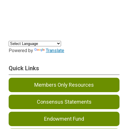
Powered by
Translate
Quick Links
Members Only Resources
Consensus Statements
Endowment Fund