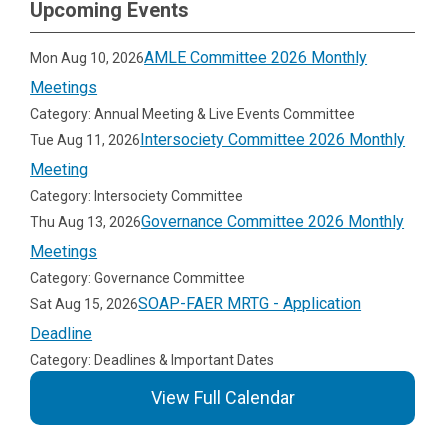
Upcoming Events
AMLE Committee 2026 Monthly
Mon Aug 10, 2026
Meetings
Category: Annual Meeting & Live Events Committee
Intersociety Committee 2026 Monthly
Tue Aug 11, 2026
Meeting
Category: Intersociety Committee
Governance Committee 2026 Monthly
Thu Aug 13, 2026
Meetings
Category: Governance Committee
SOAP-FAER MRTG - Application
Sat Aug 15, 2026
Deadline
Category: Deadlines & Important Dates
View Full Calendar