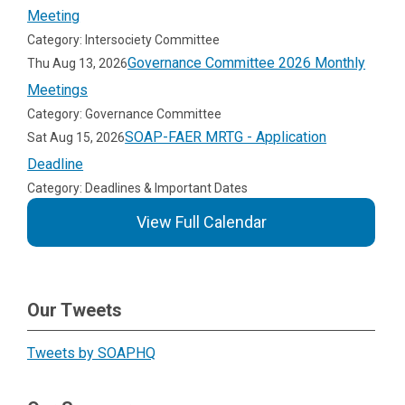
Meeting
Category: Intersociety Committee
Governance Committee 2026 Monthly
Thu Aug 13, 2026
Meetings
Category: Governance Committee
SOAP-FAER MRTG - Application
Sat Aug 15, 2026
Deadline
Category: Deadlines & Important Dates
View Full Calendar
Our Tweets
Tweets by SOAPHQ