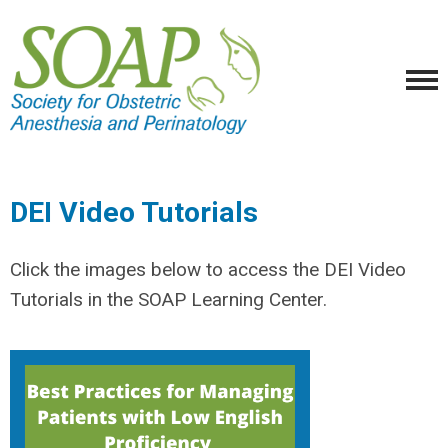
DEI Video Tutorials
Click the images below to access the DEI Video
Tutorials in the SOAP Learning Center.