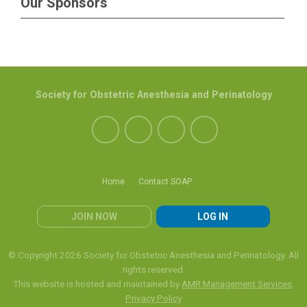
Our Sponsors
Society for Obstetric Anesthesia and Perinatology
Home
Contact SOAP
JOIN NOW
LOG IN
© Copyright 2026 Society for Obstetric Anesthesia and Perinatology. All
rights reserved.
This website is hosted and maintained by
AMR Management Services
.
Privacy Policy