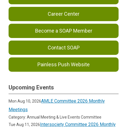
Career Center
Become a SOAP Member
Contact SOAP
Painless Push Website
Upcoming Events
AMLE Committee 2026 Monthly
Mon Aug 10, 2026
Meetings
Category: Annual Meeting & Live Events Committee
Intersociety Committee 2026 Monthly
Tue Aug 11, 2026