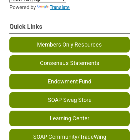
Powered by
Translate
Quick Links
Members Only Resources
Consensus Statements
Endowment Fund
SOAP Swag Store
Learning Center
SOAP Community/TradeWing