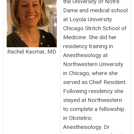
the University of Notre
Dame and medical school
at Loyola University
Chicago Stritch School of
Medicine. She did her
residency training in
Rachel Kacmar, MD
Anesthesiology at
Northwestern University
in Chicago, where she
served as Chief Resident.
Following residency she
stayed at Northwestern
to complete a fellowship
in Obstetric
Anesthesiology. Dr