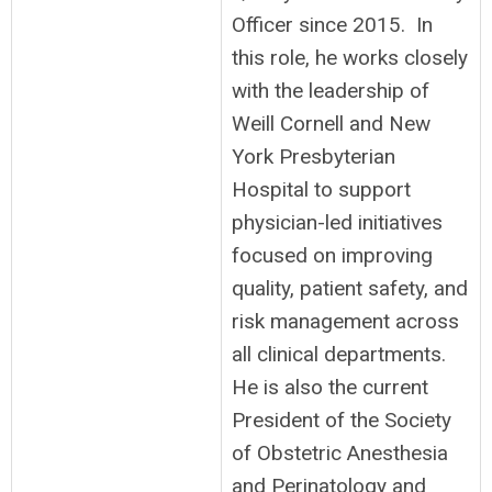
Officer since 2015. In
this role, he works closely
with the leadership of
Weill Cornell and New
York Presbyterian
Hospital to support
physician-led initiatives
focused on improving
quality, patient safety, and
risk management across
all clinical departments.
He is also the current
President of the Society
of Obstetric Anesthesia
and Perinatology and