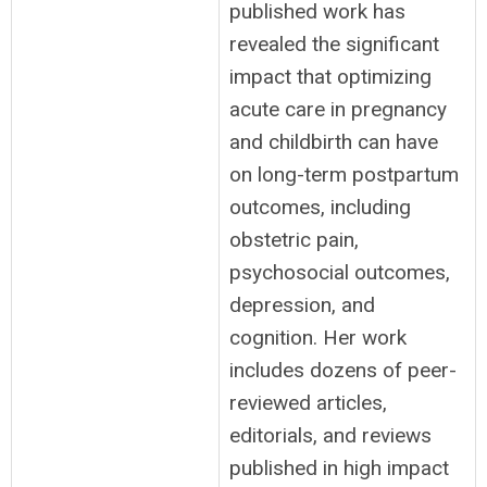
published work has
revealed the significant
impact that optimizing
acute care in pregnancy
and childbirth can have
on long-term postpartum
outcomes, including
obstetric pain,
psychosocial outcomes,
depression, and
cognition. Her work
includes dozens of peer-
reviewed articles,
editorials, and reviews
published in high impact