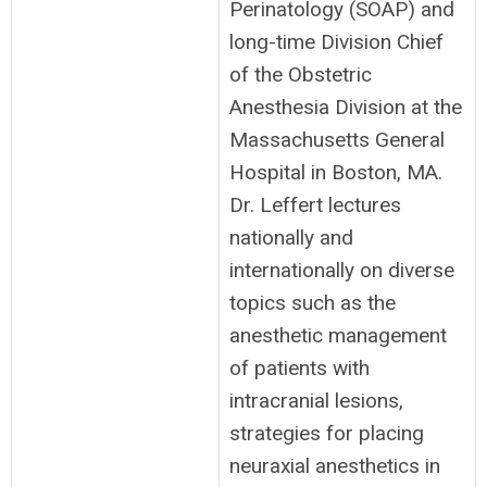
Perinatology (SOAP) and
long-time Division Chief
of the Obstetric
Anesthesia Division at the
Massachusetts General
Hospital in Boston, MA.
Dr. Leffert lectures
nationally and
internationally on diverse
topics such as the
anesthetic management
of patients with
intracranial lesions,
strategies for placing
neuraxial anesthetics in