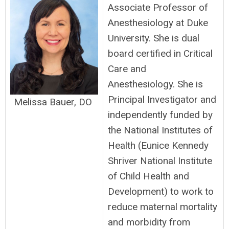
Associate Professor of
Anesthesiology at Duke
University. She is dual
board certified in Critical
Care and
Anesthesiology. She is
Principal Investigator and
Melissa Bauer, DO
independently funded by
the National Institutes of
Health (Eunice Kennedy
Shriver National Institute
of Child Health and
Development) to work to
reduce maternal mortality
and morbidity from