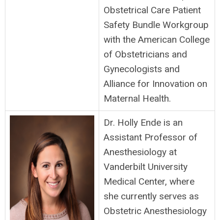
Obstetrical Care Patient
Safety Bundle Workgroup
with the American College
of Obstetricians and
Gynecologists and
Alliance for Innovation on
Maternal Health.
Dr. Holly Ende is an
Assistant Professor of
Anesthesiology at
Vanderbilt University
Medical Center, where
she currently serves as
Obstetric Anesthesiology