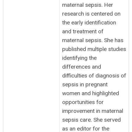
maternal sepsis. Her
research is centered on
the early identification
and treatment of
maternal sepsis. She has
published multiple studies
identifying the
differences and
difficulties of diagnosis of
sepsis in pregnant
women and highlighted
opportunities for
improvement in maternal
sepsis care. She served
as an editor for the