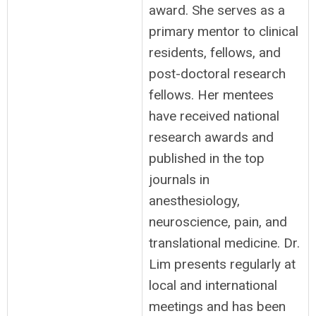
award. She serves as a
primary mentor to clinical
residents, fellows, and
post-doctoral research
fellows. Her mentees
have received national
research awards and
published in the top
journals in
anesthesiology,
neuroscience, pain, and
translational medicine. Dr.
Lim presents regularly at
local and international
meetings and has been