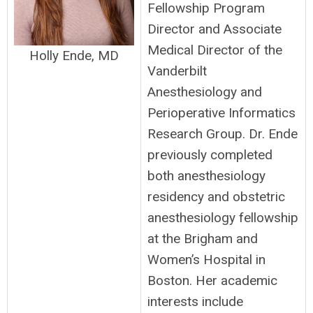
Fellowship Program
Director and Associate
Medical Director of the
Holly Ende, MD
Vanderbilt
Anesthesiology and
Perioperative Informatics
Research Group. Dr. Ende
previously completed
both anesthesiology
residency and obstetric
anesthesiology fellowship
at the Brigham and
Women’s Hospital in
Boston. Her academic
interests include