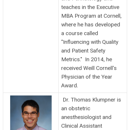
teaches in the Executive
MBA Program at Cornell,
where he has developed
a course called
"Influencing with Quality
and Patient Safety
Metrics." In 2014, he
received Weill Cornell's
Physician of the Year
Award.
Dr. Thomas Klumpner is
an obstetric
anesthesiologist and
Clinical Assistant