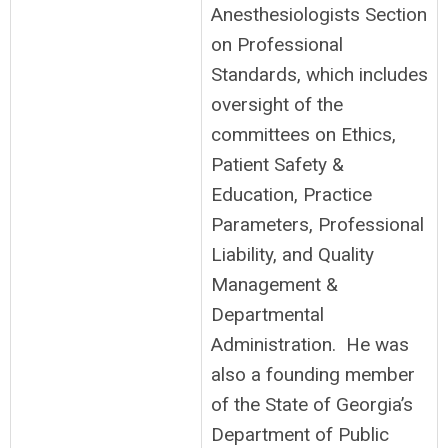
Anesthesiologists Section
on Professional
Standards, which includes
oversight of the
committees on Ethics,
Patient Safety &
Education, Practice
Parameters, Professional
Liability, and Quality
Management &
Departmental
Administration. He was
also a founding member
of the State of Georgia’s
Department of Public