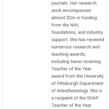
journals. Her research
work encompasses
almost $2m in funding
from the NIH,
foundations, and industry
support. She has received
numerous research and
teaching awards,
including twice receiving
Teacher of the Year
award from the University
of Pittsburgh Department
of Anesthesiology. She is
a recipient of the SOAP
Teacher of the Year