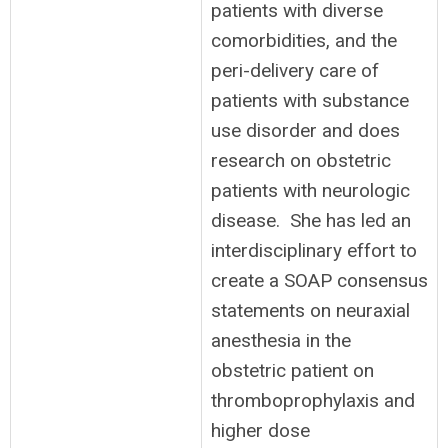
patients with diverse
comorbidities, and the
peri-delivery care of
patients with substance
use disorder and does
research on obstetric
patients with neurologic
disease. She has led an
interdisciplinary effort to
create a SOAP consensus
statements on neuraxial
anesthesia in the
obstetric patient on
thromboprophylaxis and
higher dose