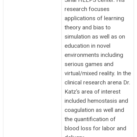
research focuses
applications of learning
theory and bias to
simulation as well as on
education in novel
environments including
serious games and
virtual/mixed reality. In the
clinical research arena Dr.
Katz’s area of interest
included hemostasis and
coagulation as well and
the quantification of
blood loss for labor and