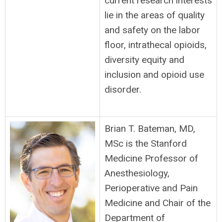
current research interests
lie in the areas of quality
and safety on the labor
floor, intrathecal opioids,
diversity equity and
inclusion and opioid use
disorder.
Brian T. Bateman, MD,
MSc is the Stanford
Medicine Professor of
Anesthesiology,
Perioperative and Pain
Medicine and Chair of the
Department of