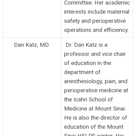
Committee. Her academic
interests include maternal
safety and perioperative
operations and efficiency.
Dan Katz, MD
Dr. Dan Katz is a
professor and vice chair
of education in the
department of
anesthesiology, pain, and
perioperative medicine at
the Icahn School of
Medicine at Mount Sinai.
He is also the director of
education of the Mount
Sinai HELPS center. His