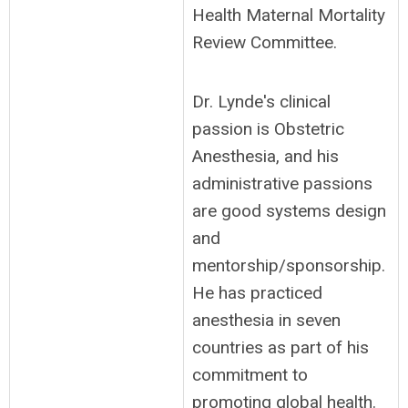
Health Maternal Mortality
Review Committee.
Dr. Lynde's clinical
passion is Obstetric
Anesthesia, and his
administrative passions
are good systems design
and
mentorship/sponsorship.
He has practiced
anesthesia in seven
countries as part of his
commitment to
promoting global health.