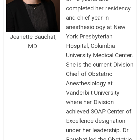
completed her residency
and chief year in
anesthesiology at New
York Presbyterian
Jeanette Bauchat,
Hospital, Columbia
MD
University Medical Center.
She is the current Division
Chief of Obstetric
Anesthesiology at
Vanderbilt University
where her Division
achieved SOAP Center of
Excellence designation
under her leadership. Dr.
Bauchat led the Obstetric