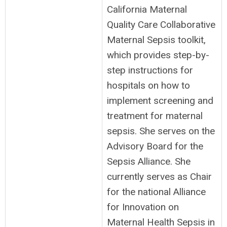
California Maternal
Quality Care Collaborative
Maternal Sepsis toolkit,
which provides step-by-
step instructions for
hospitals on how to
implement screening and
treatment for maternal
sepsis. She serves on the
Advisory Board for the
Sepsis Alliance. She
currently serves as Chair
for the national Alliance
for Innovation on
Maternal Health Sepsis in