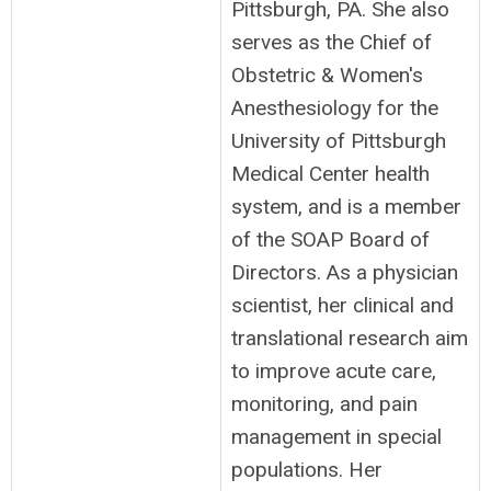
Pittsburgh, PA. She also
serves as the Chief of
Obstetric & Women's
Anesthesiology for the
University of Pittsburgh
Medical Center health
system, and is a member
of the SOAP Board of
Directors. As a physician
scientist, her clinical and
translational research aim
to improve acute care,
monitoring, and pain
management in special
populations. Her