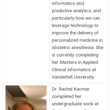
informatics and
predictive analytics, and
particularly how we can
leverage technology to
improve the delivery of
personalized medicine in
obstetric anesthesia. She
is currently completing
her Masters in Applied
Clinical Informatics at
Vanderbilt University.
Dr. Rachel Kacmar
completed her
undergraduate work at