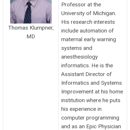
Professor at the
University of Michigan.
His research interests
Thomas Klumpner,
include automation of
MD
maternal early warning
systems and
anesthesiology
informatics. He is the
Assistant Director of
Informatics and Systems
Improvement at his home
institution where he puts
his experience in
computer programming
and as an Epic Physician