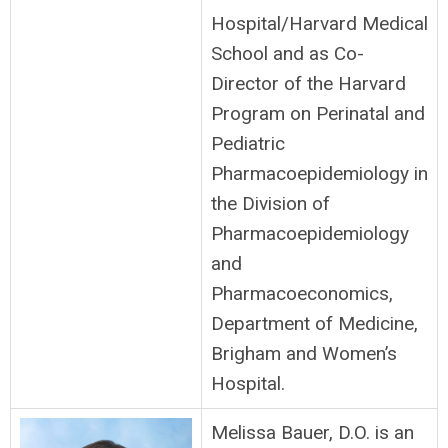
Hospital/Harvard Medical
School and as Co-
Director of the Harvard
Program on Perinatal and
Pediatric
Pharmacoepidemiology in
the Division of
Pharmacoepidemiology
and
Pharmacoeconomics,
Department of Medicine,
Brigham and Women’s
Hospital.
Melissa Bauer, D.O. is an