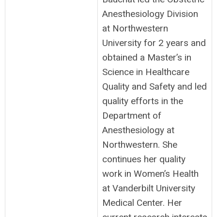
Anesthesiology Division
at Northwestern
University for 2 years and
obtained a Master’s in
Science in Healthcare
Quality and Safety and led
quality efforts in the
Department of
Anesthesiology at
Northwestern. She
continues her quality
work in Women’s Health
at Vanderbilt University
Medical Center. Her