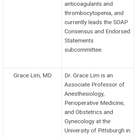
anticoagulants and
thrombocytopenia, and
currently leads the SOAP
Consensus and Endorsed
Statements
subcommittee.
Grace Lim, MD
Dr. Grace Lim is an
Associate Professor of
Anesthesiology,
Perioperative Medicine,
and Obstetrics and
Gynecology at the
University of Pittsburgh in