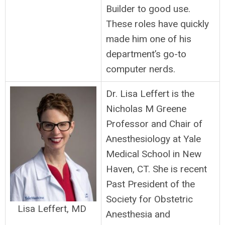
Builder to good use.
These roles have quickly
made him one of his
department’s go-to
computer nerds.
Dr. Lisa Leffert is the
Nicholas M Greene
Professor and Chair of
Anesthesiology at Yale
Medical School in New
Haven, CT. She is recent
Past President of the
Society for Obstetric
Lisa Leffert, MD
Anesthesia and