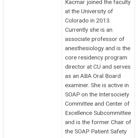
Kacmar joined the faculty
at the University of
Colorado in 2013.
Currently she is an
associate professor of
anesthesiology and is the
core residency program
director at CU and serves
as an ABA Oral Board
examiner. She is active in
SOAP on the Intersociety
Committee and Center of
Excellence Subcommittee
and is the former Chair of
the SOAP Patient Safety