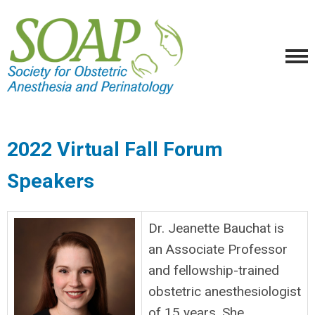
2022 Virtual Fall Forum
Speakers
Dr. Jeanette Bauchat is
an Associate Professor
and fellowship-trained
obstetric anesthesiologist
of 15 years. She