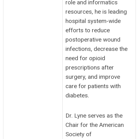
role and informatics
resources, he is leading
hospital system-wide
efforts to reduce
postoperative wound
infections, decrease the
need for opioid
prescriptions after
surgery, and improve
care for patients with
diabetes.
Dr. Lyne serves as the
Chair for the American
Society of