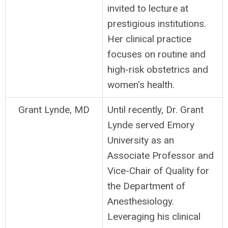
invited to lecture at
prestigious institutions.
Her clinical practice
focuses on routine and
high-risk obstetrics and
women's health.
Grant Lynde, MD
Until recently, Dr. Grant
Lynde served Emory
University as an
Associate Professor and
Vice-Chair of Quality for
the Department of
Anesthesiology.
Leveraging his clinical