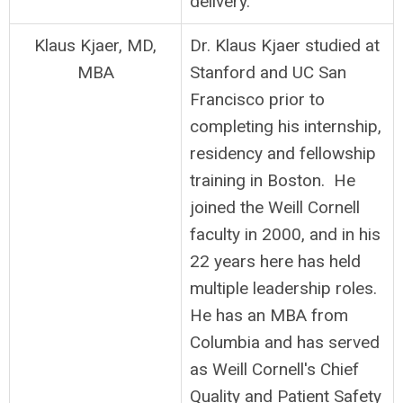
delivery.
Klaus Kjaer, MD,
Dr. Klaus Kjaer studied at
MBA
Stanford and UC San
Francisco prior to
completing his internship,
residency and fellowship
training in Boston. He
joined the Weill Cornell
faculty in 2000, and in his
22 years here has held
multiple leadership roles.
He has an MBA from
Columbia and has served
as Weill Cornell's Chief
Quality and Patient Safety