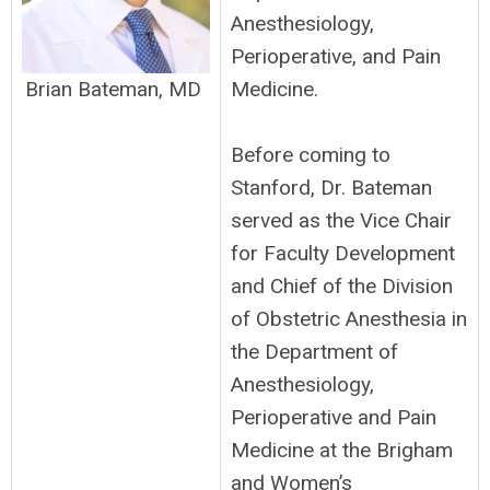
Anesthesiology,
Perioperative, and Pain
Medicine.
Brian Bateman, MD
Before coming to
Stanford, Dr. Bateman
served as the Vice Chair
for Faculty Development
and Chief of the Division
of Obstetric Anesthesia in
the Department of
Anesthesiology,
Perioperative and Pain
Medicine at the Brigham
and Women’s