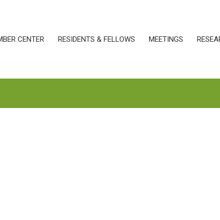
MBER CENTER
RESIDENTS & FELLOWS
MEETINGS
RESEA