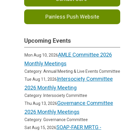
Painless Push Website
Upcoming Events
AMLE Committee 2026
Mon Aug 10, 2026
Monthly Meetings
Category: Annual Meeting & Live Events Committee
Intersociety Committee
Tue Aug 11, 2026
2026 Monthly Meeting
Category: Intersociety Committee
Governance Committee
Thu Aug 13, 2026
2026 Monthly Meetings
Category: Governance Committee
SOAP-FAER MRTG -
Sat Aug 15, 2026