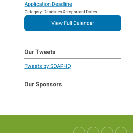
Application Deadline
Category: Deadlines & Important Dates
View Full Calendar
Our Tweets
Tweets by SOAPHQ
Our Sponsors