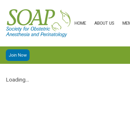
HOME
ABOUT US
ME
Join Now
Loading...