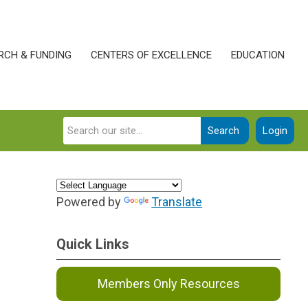
RCH & FUNDING
CENTERS OF EXCELLENCE
EDUCATION
Search
Login
Powered by
Translate
Quick Links
Members Only Resources