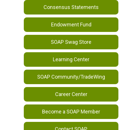
Consensus Statements
Endowment Fund
SOAP Swag Store
Learning Center
SOAP Community/TradeWing
Career Center
Become a SOAP Member
Contact SOAP